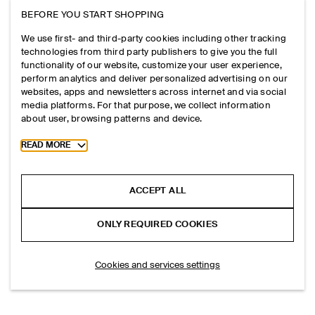
BEFORE YOU START SHOPPING
We use first- and third-party cookies including other tracking
technologies from third party publishers to give you the full
functionality of our website, customize your user experience,
perform analytics and deliver personalized advertising on our
websites, apps and newsletters across internet and via social
media platforms. For that purpose, we collect information
about user, browsing patterns and device.
Toggle more cookie information
READ MORE
ACCEPT ALL
ONLY REQUIRED COOKIES
Cookies and services settings