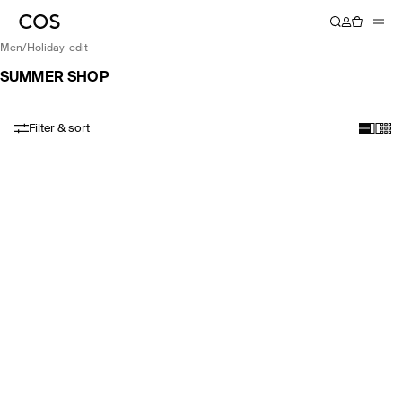
men
/
holiday-edit
SUMMER SHOP
Filter & sort