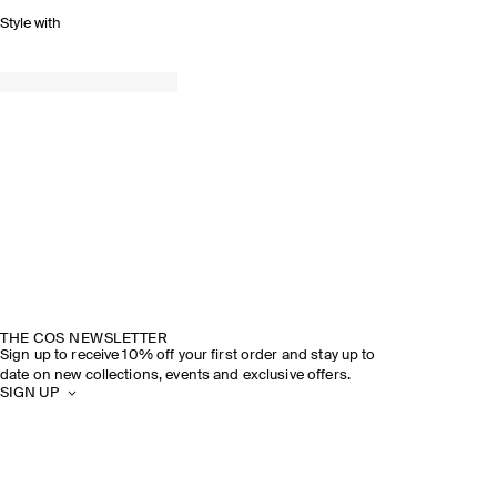
Style with
THE COS NEWSLETTER
Sign up to receive 10% off your first order and stay up to
date on new collections, events and exclusive offers.
SIGN UP