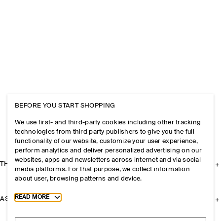
BEFORE YOU START SHOPPING
We use first- and third-party cookies including other tracking
technologies from third party publishers to give you the full
functionality of our website, customize your user experience,
perform analytics and deliver personalized advertising on our
websites, apps and newsletters across internet and via social
THE COMPANY
media platforms. For that purpose, we collect information
about user, browsing patterns and device.
Toggle more cookie information
READ MORE
ASSISTANCE