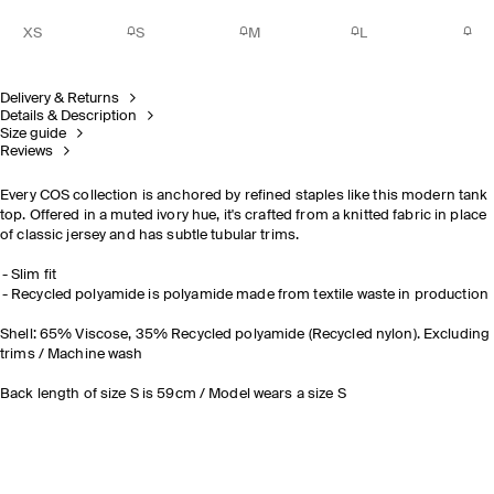
XS
S
M
L
Delivery & Returns
Details & Description
Size guide
Reviews
Every COS collection is anchored by refined staples like this modern tank
top. Offered in a muted ivory hue, it's crafted from a knitted fabric in place
of classic jersey and has subtle tubular trims.
Slim fit
Recycled polyamide is polyamide made from textile waste in production
Shell: 65% Viscose, 35% Recycled polyamide (Recycled nylon). Excluding
trims / Machine wash
Back length of size S is 59cm / Model wears a size S