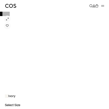
Ivory
Select Size