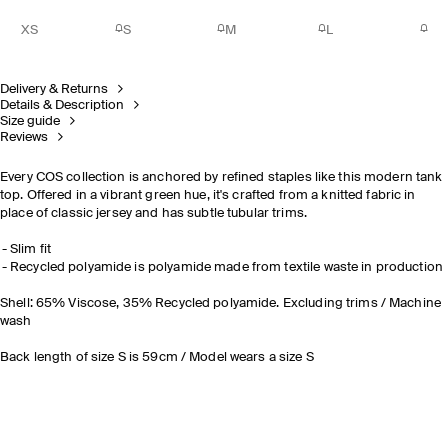
XS
S
M
L
Delivery & Returns
Details & Description
Size guide
Reviews
Every COS collection is anchored by refined staples like this modern tank
top. Offered in a vibrant green hue, it's crafted from a knitted fabric in
place of classic jersey and has subtle tubular trims.
Slim fit
Recycled polyamide is polyamide made from textile waste in production
Shell: 65% Viscose, 35% Recycled polyamide. Excluding trims / Machine
wash
Back length of size S is 59cm / Model wears a size S