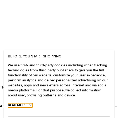
BEFORE YOU START SHOPPING
We use first- and third-party cookies including other tracking
technologies from third party publishers to give you the full
functionality of our website, customize your user experience,
perform analytics and deliver personalized advertising on our
websites, apps and newsletters across internet and via social
THE COMPANY
media platforms. For that purpose, we collect information
about user, browsing patterns and device.
Toggle more cookie information
READ MORE
ASSISTANCE