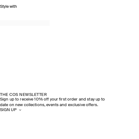
Style with
THE COS NEWSLETTER
Sign up to receive 10% off your first order and stay up to
date on new collections, events and exclusive offers.
SIGN UP