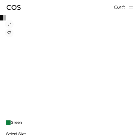
Green
Select Size