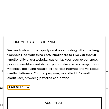
BEFORE YOU START SHOPPING
We use first- and third-party cookies including other tracking
technologies from third party publishers to give you the full
functionality of our website, customize your user experience,
perform analytics and deliver personalized advertising on our
websites, apps and newsletters across internet and via social
THE COMPANY
media platforms. For that purpose, we collect information
about user, browsing patterns and device.
Toggle more cookie information
READ MORE
ASSISTANCE
ACCEPT ALL
LEGAL