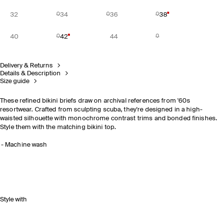
32
34
36
38
40
42
44
Delivery & Returns
Details & Description
Size guide
These refined bikini briefs draw on archival references from '60s
resortwear. Crafted from sculpting scuba, they're designed in a high-
waisted silhouette with monochrome contrast trims and bonded finishes.
Style them with the matching bikini top.
Machine wash
Style with