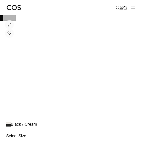
Black / Cream
Select Size