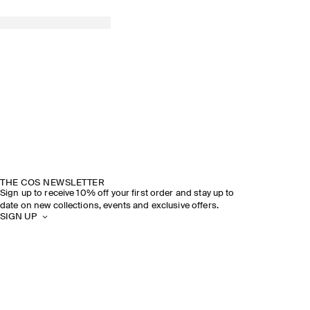
THE COS NEWSLETTER
Sign up to receive 10% off your first order and stay up to
date on new collections, events and exclusive offers.
SIGN UP