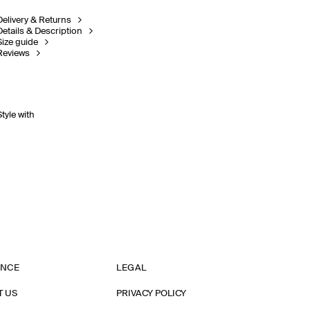
Delivery & Returns
Details & Description
Size guide
Reviews
Style with
ANCE
LEGAL
T US
PRIVACY POLICY