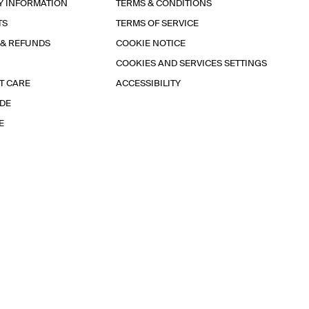
Y INFORMATION
TERMS & CONDITIONS
TS
TERMS OF SERVICE
 & REFUNDS
COOKIE NOTICE
COOKIES AND SERVICES SETTINGS
T CARE
ACCESSIBILITY
IDE
E