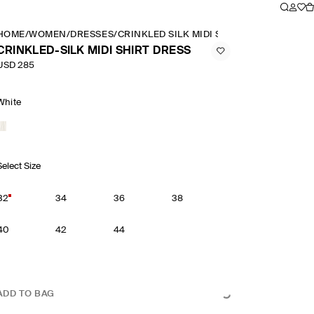
HOME
/
WOMEN
/
DRESSES
/
CRINKLED SILK MIDI SHIRT DRESS
CRINKLED-SILK MIDI SHIRT DRESS
USD 285
White
Select Size
32
34
36
38
40
42
44
ADD TO BAG