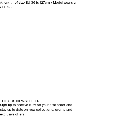
k length of size EU 36 is 127cm / Model wears a
e EU 36
THE COS NEWSLETTER
Sign up to receive 10% off your first order and
stay up to date on new collections, events and
exclusive offers.