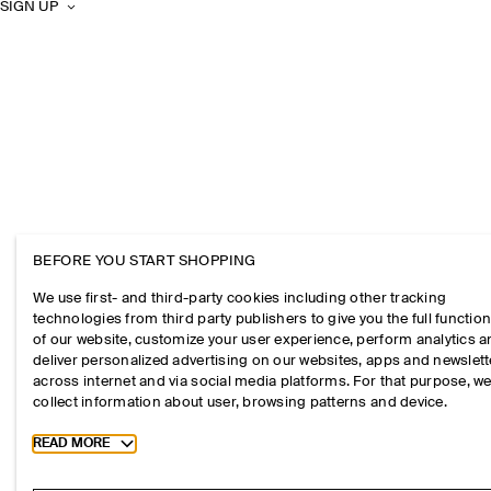
SIGN UP
BEFORE YOU START SHOPPING
We use first- and third-party cookies including other tracking
technologies from third party publishers to give you the full function
of our website, customize your user experience, perform analytics 
deliver personalized advertising on our websites, apps and newslett
across internet and via social media platforms. For that purpose, w
collect information about user, browsing patterns and device.
Toggle more cookie information
READ MORE