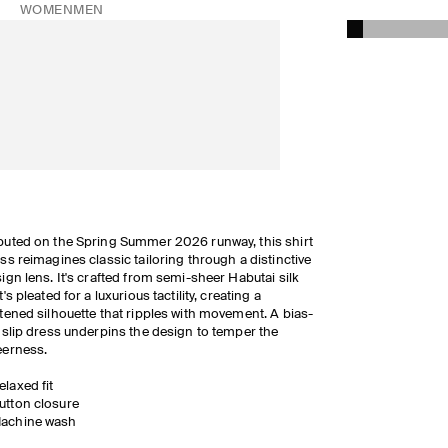
WOMEN
MEN
uted on the Spring Summer 2026 runway, this shirt
ss reimagines classic tailoring through a distinctive
ign lens. It's crafted from semi-sheer Habutai silk
t's pleated for a luxurious tactility, creating a
tened silhouette that ripples with movement. A bias-
 slip dress underpins the design to temper the
eerness.
elaxed fit
utton closure
achine wash