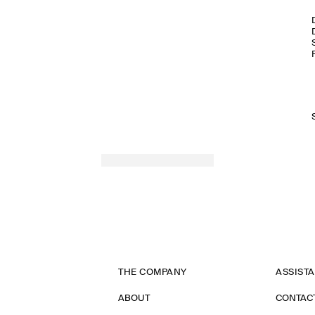
THE COMPANY
ASSIST
ABOUT
CONTAC