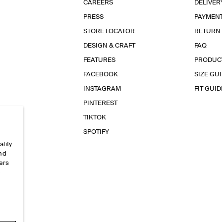
CAREERS
DELIVER
PRESS
PAYMEN
STORE LOCATOR
RETURN
DESIGN & CRAFT
FAQ
FEATURES
PRODUC
FACEBOOK
SIZE GU
INSTAGRAM
FIT GUID
PINTEREST
TIKTOK
SPOTIFY
ality
and
ers
e