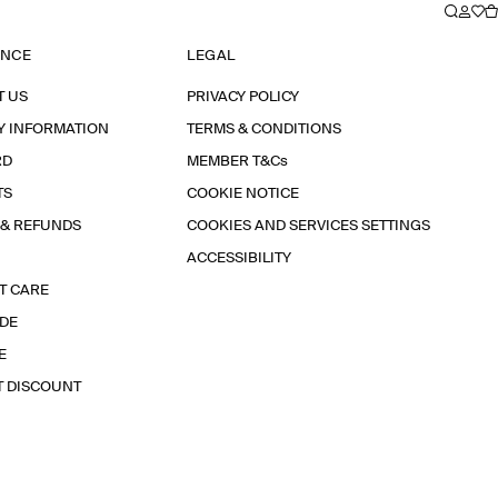
ANCE
LEGAL
T US
PRIVACY POLICY
Y INFORMATION
TERMS & CONDITIONS
RD
MEMBER T&Cs
TS
COOKIE NOTICE
 & REFUNDS
COOKIES AND SERVICES SETTINGS
ACCESSIBILITY
T CARE
IDE
E
T DISCOUNT