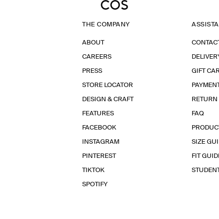
THE COMPANY
ASSIST
ABOUT
CONTAC
CAREERS
DELIVER
PRESS
GIFT CA
STORE LOCATOR
PAYMEN
DESIGN & CRAFT
RETURN
FEATURES
FAQ
FACEBOOK
PRODUC
INSTAGRAM
SIZE GU
PINTEREST
FIT GUID
TIKTOK
STUDEN
SPOTIFY