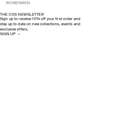
WOMEN
MEN
THE COS NEWSLETTER
Sign up to receive 10% off your first order and
stay up to date on new collections, events and
exclusive offers.
SIGN UP