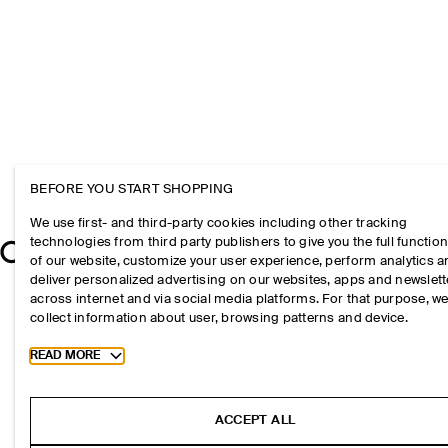
BEFORE YOU START SHOPPING
We use first- and third-party cookies including other tracking
technologies from third party publishers to give you the full function
of our website, customize your user experience, perform analytics 
deliver personalized advertising on our websites, apps and newslett
across internet and via social media platforms. For that purpose, w
collect information about user, browsing patterns and device.
Toggle more cookie information
READ MORE
ACCEPT ALL