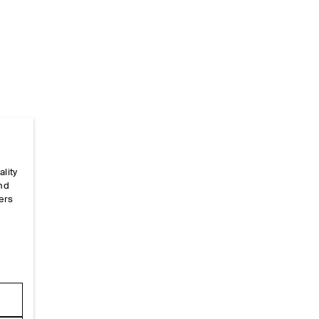
ality
Home
/
Size Guides
/
Alpha-Size-Guides
/
Men's Shir
and
ers
e