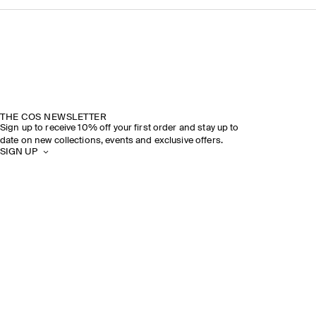
THE COS NEWSLETTER
Sign up to receive 10% off your first order and stay up to
date on new collections, events and exclusive offers.
SIGN UP