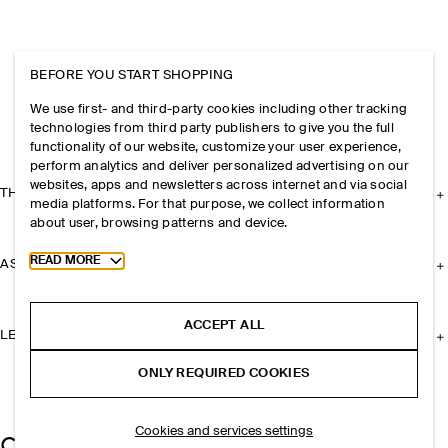
BEFORE YOU START SHOPPING
We use first- and third-party cookies including other tracking
technologies from third party publishers to give you the full
functionality of our website, customize your user experience,
perform analytics and deliver personalized advertising on our
websites, apps and newsletters across internet and via social
THE COMPANY
media platforms. For that purpose, we collect information
about user, browsing patterns and device.
Toggle more cookie information
READ MORE
ASSISTANCE
ACCEPT ALL
LEGAL
ONLY REQUIRED COOKIES
Cookies and services settings