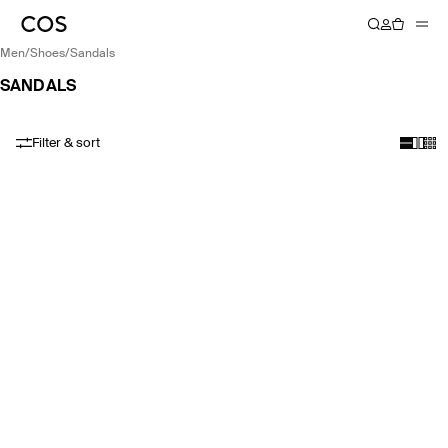
men
/
shoes
/
sandals
SANDALS
Filter & sort