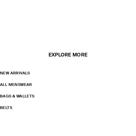
EXPLORE MORE
NEW ARRIVALS
ALL MENSWEAR
BAGS & WALLETS
BELTS