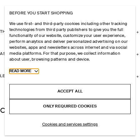
BEFORE YOU START SHOPPING
We use first- and third-party cookies including other tracking
technologies from third party publishers to give you the full
THE COMPANY
functionality of our website, customize your user experience,
perform analytics and deliver personalized advertising on our
websites, apps and newsletters across internet and via social
media platforms. For that purpose, we collect information
ASSISTANCE
about user, browsing patterns and device.
Toggle more cookie information
READ MORE
LEGAL
ACCEPT ALL
ONLY REQUIRED COOKIES
Cookies and services settings