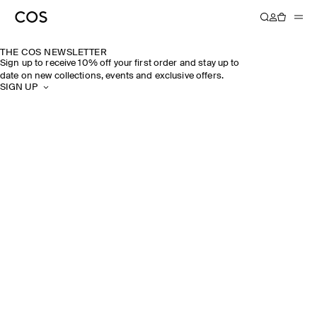
THE COS NEWSLETTER
Sign up to receive 10% off your first order and stay up to
date on new collections, events and exclusive offers.
SIGN UP