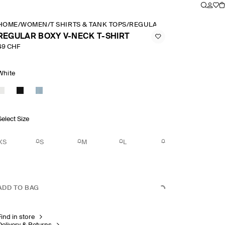
HOME
/
WOMEN
/
T SHIRTS & TANK TOPS
/
REGULAR BOXY V NECK T S
REGULAR BOXY V-NECK T-SHIRT
49 CHF
White
Select Size
XS
S
M
L
ADD TO BAG
Find in store