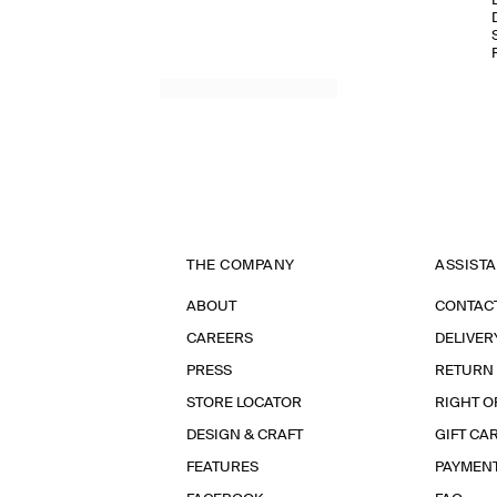
THE COMPANY
ASSIST
ABOUT
CONTAC
CAREERS
DELIVER
PRESS
RETURN
STORE LOCATOR
RIGHT O
DESIGN & CRAFT
GIFT CA
FEATURES
PAYMEN