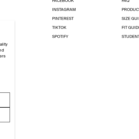
FACEBOOK
FAQ
INSTAGRAM
PRODUC
PINTEREST
SIZE GU
TIKTOK
FIT GUID
SPOTIFY
STUDEN
ality
and
ers
e