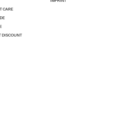
IMPRINT
T CARE
IDE
E
T DISCOUNT