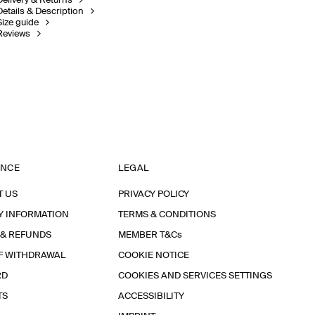
Delivery & Returns
Details & Description
Size guide
Reviews
ANCE
LEGAL
T US
PRIVACY POLICY
Y INFORMATION
TERMS & CONDITIONS
 & REFUNDS
MEMBER T&Cs
F WITHDRAWAL
COOKIE NOTICE
RD
COOKIES AND SERVICES SETTINGS
TS
ACCESSIBILITY