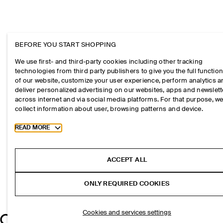
BEFORE YOU START SHOPPING
We use first- and third-party cookies including other tracking
technologies from third party publishers to give you the full function
of our website, customize your user experience, perform analytics 
deliver personalized advertising on our websites, apps and newslett
across internet and via social media platforms. For that purpose, w
collect information about user, browsing patterns and device.
Toggle more cookie information
READ MORE
ACCEPT ALL
ONLY REQUIRED COOKIES
Cookies and services settings