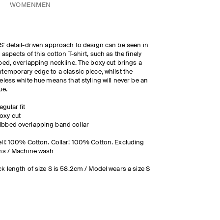
WOMEN
MEN
' detail-driven approach to design can be seen in
 aspects of this cotton T-shirt, such as the finely
bed, overlapping neckline. The boxy cut brings a
temporary edge to a classic piece, whilst the
eless white hue means that styling will never be an
ue.
egular fit
oxy cut
ibbed overlapping band collar
ll: 100% Cotton. Collar: 100% Cotton. Excluding
ms / Machine wash
k length of size S is 58.2cm / Model wears a size S