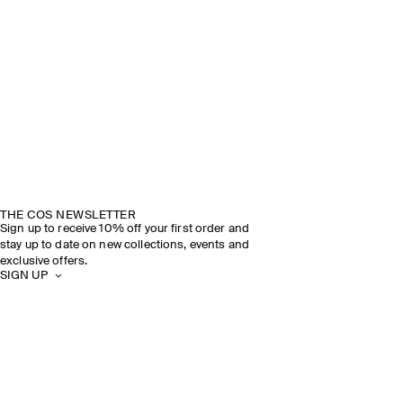
THE COS NEWSLETTER
Sign up to receive 10% off your first order and
stay up to date on new collections, events and
exclusive offers.
SIGN UP