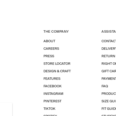
THE COMPANY
ASSIST
ABOUT
CONTAC
CAREERS
DELIVER
PRESS
RETURN
STORE LOCATOR
RIGHT O
DESIGN & CRAFT
GIFT CA
FEATURES
PAYMEN
FACEBOOK
FAQ
INSTAGRAM
PRODUC
PINTEREST
SIZE GU
TIKTOK
FIT GUID