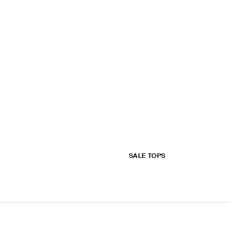
SALE TOPS