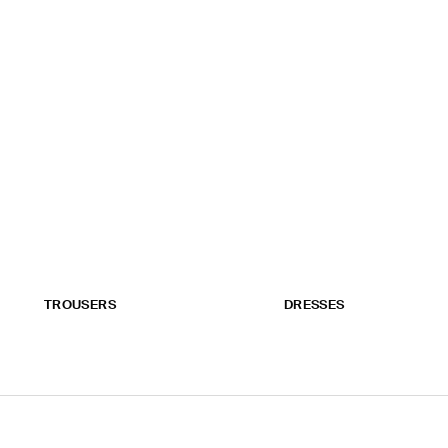
TROUSERS
DRESSES