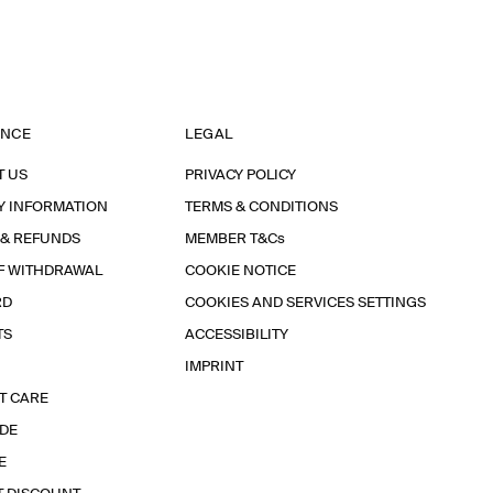
ANCE
LEGAL
T US
PRIVACY POLICY
Y INFORMATION
TERMS & CONDITIONS
 & REFUNDS
MEMBER T&Cs
F WITHDRAWAL
COOKIE NOTICE
RD
COOKIES AND SERVICES SETTINGS
TS
ACCESSIBILITY
IMPRINT
T CARE
IDE
E