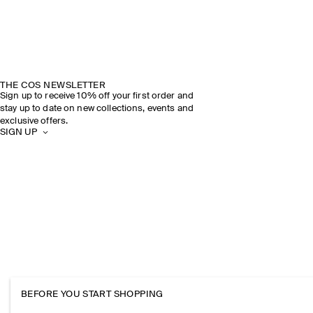
THE COS NEWSLETTER
Sign up to receive 10% off your first order and
stay up to date on new collections, events and
exclusive offers.
SIGN UP
BEFORE YOU START SHOPPING