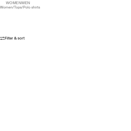
WOMEN
MEN
women
/
tops
/
polo shirts
Filter & sort