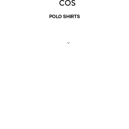
POLO SHIRTS