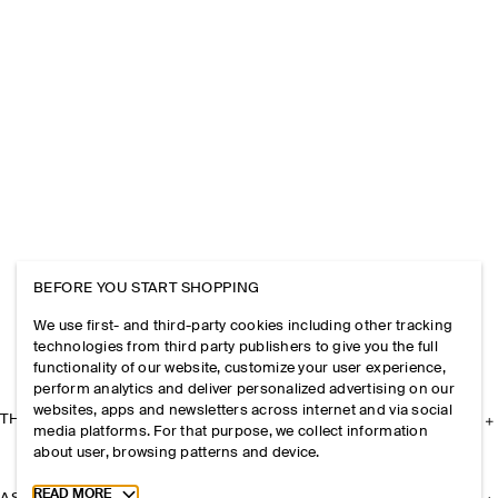
BEFORE YOU START SHOPPING
We use first- and third-party cookies including other tracking
technologies from third party publishers to give you the full
functionality of our website, customize your user experience,
perform analytics and deliver personalized advertising on our
websites, apps and newsletters across internet and via social
THE COMPANY
media platforms. For that purpose, we collect information
about user, browsing patterns and device.
Toggle more cookie information
READ MORE