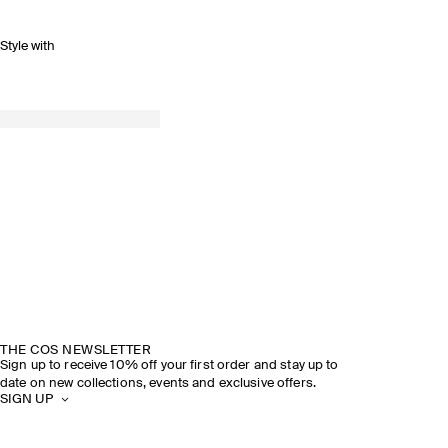
Style with
THE COS NEWSLETTER
Sign up to receive 10% off your first order and stay up to
date on new collections, events and exclusive offers.
SIGN UP