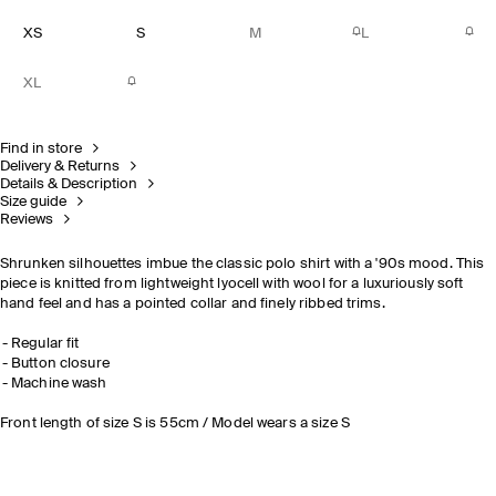
XS
S
M
L
XL
Find in store
Delivery & Returns
Details & Description
Size guide
Reviews
Shrunken silhouettes imbue the classic polo shirt with a '90s mood. This
piece is knitted from lightweight lyocell with wool for a luxuriously soft
hand feel and has a pointed collar and finely ribbed trims.
Regular fit
Button closure
Machine wash
Front length of size S is 55cm / Model wears a size S