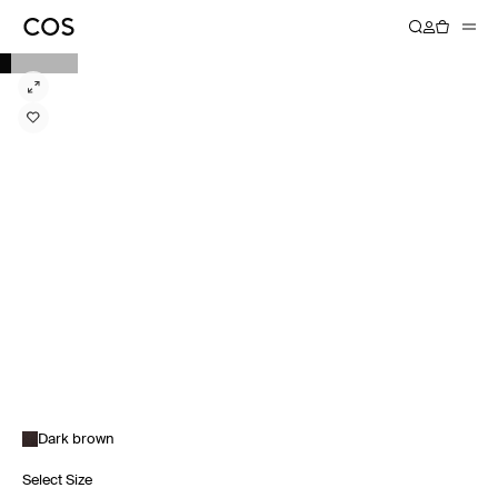
Dark brown
Select Size