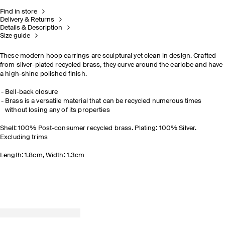
Find in store
Delivery & Returns
Details & Description
Size guide
These modern hoop earrings are sculptural yet clean in design. Crafted
from silver-plated recycled brass, they curve around the earlobe and have
a high-shine polished finish.
Bell-back closure
Brass is a versatile material that can be recycled numerous times
without losing any of its properties
Shell: 100% Post-consumer recycled brass. Plating: 100% Silver.
Excluding trims
Length: 1.8cm, Width: 1.3cm