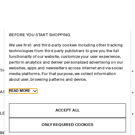
BEFORE YOU START SHOPPING
We use first- and third-party cookies including other tracking
technologies from third party publishers to give you the full
functionality of our website, customize your user experience,
perform analytics and deliver personalized advertising on our
websites, apps and newsletters across internet and via social
THE COMPANY
media platforms. For that purpose, we collect information
about user, browsing patterns and device.
Toggle more cookie information
READ MORE
ASSISTANCE
ACCEPT ALL
LEGAL
ONLY REQUIRED COOKIES
SCULPTED HOOP EARRINGS