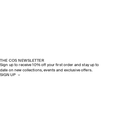
THE COS NEWSLETTER
Sign up to receive 10% off your first order and stay up to
date on new collections, events and exclusive offers.
SIGN UP