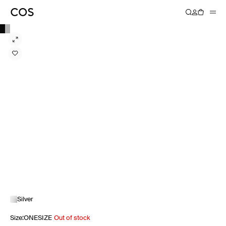
Silver
Size
:
ONESIZE
Out of stock