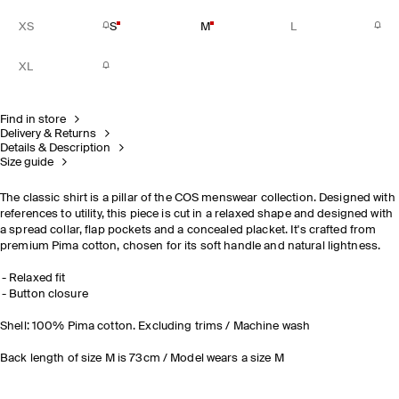
XS
S
M
L
XL
Find in store
Delivery & Returns
Details & Description
Size guide
The classic shirt is a pillar of the COS menswear collection. Designed with
references to utility, this piece is cut in a relaxed shape and designed with
a spread collar, flap pockets and a concealed placket. It's crafted from
premium Pima cotton, chosen for its soft handle and natural lightness.
Relaxed fit
Button closure
Shell: 100% Pima cotton. Excluding trims / Machine wash
Back length of size M is 73cm / Model wears a size M