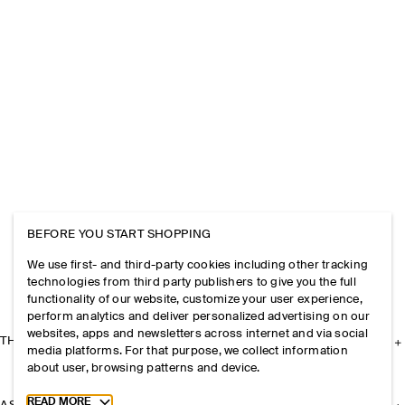
BEFORE YOU START SHOPPING
We use first- and third-party cookies including other tracking
technologies from third party publishers to give you the full
functionality of our website, customize your user experience,
perform analytics and deliver personalized advertising on our
websites, apps and newsletters across internet and via social
THE COMPANY
media platforms. For that purpose, we collect information
about user, browsing patterns and device.
Toggle more cookie information
READ MORE