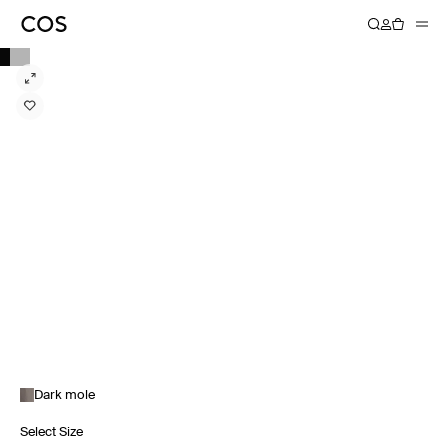
Dark mole
Select Size