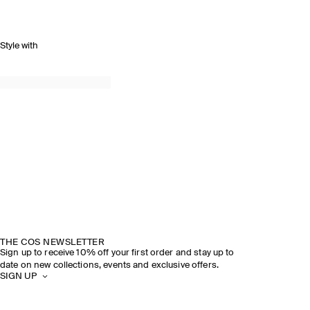
Style with
THE COS NEWSLETTER
Sign up to receive 10% off your first order and stay up to
date on new collections, events and exclusive offers.
SIGN UP