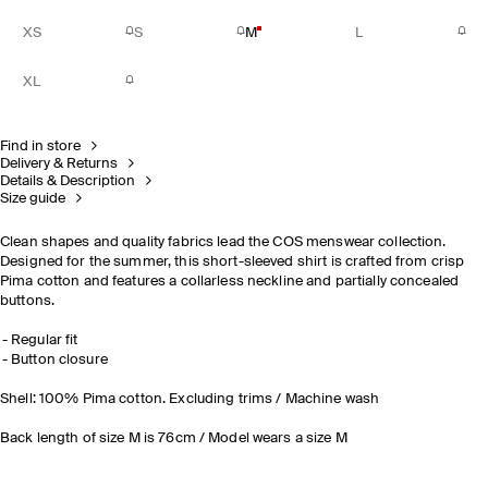
XS
S
M
L
XL
Find in store
Delivery & Returns
Details & Description
Size guide
Clean shapes and quality fabrics lead the COS menswear collection.
Designed for the summer, this short-sleeved shirt is crafted from crisp
Pima cotton and features a collarless neckline and partially concealed
buttons.
Regular fit
Button closure
Shell: 100% Pima cotton. Excluding trims / Machine wash
Back length of size M is 76cm / Model wears a size M