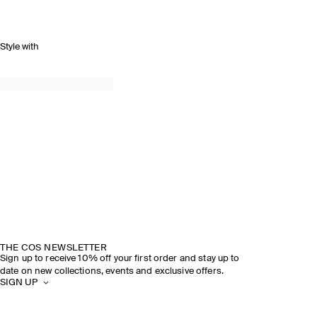
Style with
THE COS NEWSLETTER
Sign up to receive 10% off your first order and stay up to
date on new collections, events and exclusive offers.
SIGN UP