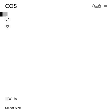
White
Select Size