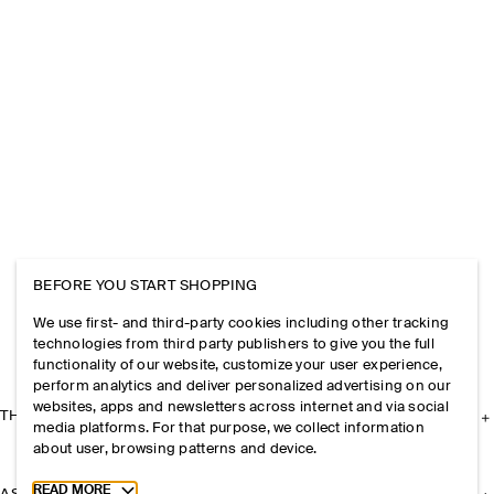
BEFORE YOU START SHOPPING
We use first- and third-party cookies including other tracking
technologies from third party publishers to give you the full
functionality of our website, customize your user experience,
perform analytics and deliver personalized advertising on our
websites, apps and newsletters across internet and via social
THE COMPANY
media platforms. For that purpose, we collect information
about user, browsing patterns and device.
Toggle more cookie information
READ MORE