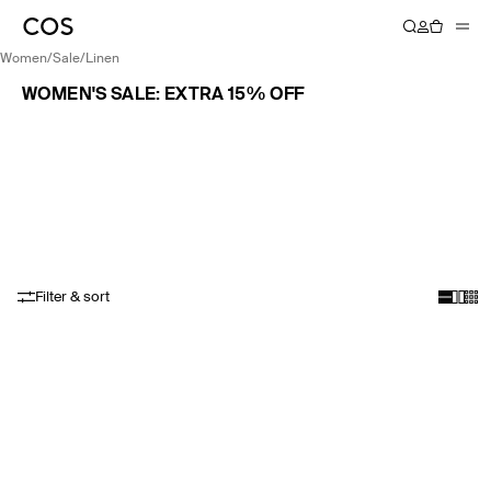
women
/
sale
/
linen
WOMEN'S SALE: EXTRA 15% OFF
Filter & sort