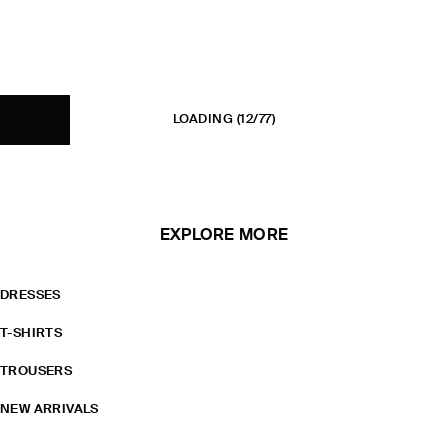
LOADING
(12/77)
EXPLORE MORE
DRESSES
T-SHIRTS
TROUSERS
NEW ARRIVALS