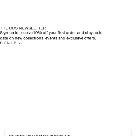
THE COS NEWSLETTER
Sign up to receive 10% off your first order and stay up to
date on new collections, events and exclusive offers.
SIGN UP