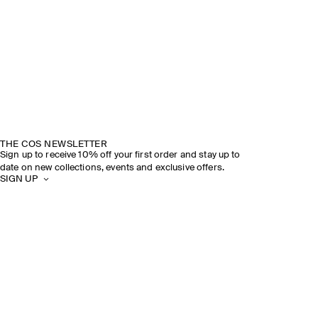
THE COS NEWSLETTER
Sign up to receive 10% off your first order and stay up to
date on new collections, events and exclusive offers.
SIGN UP