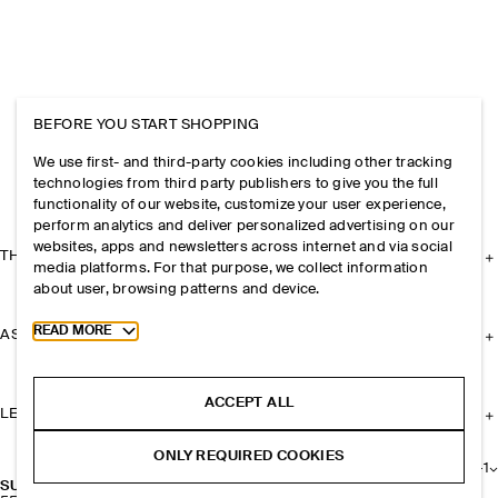
BEFORE YOU START SHOPPING
We use first- and third-party cookies including other tracking
technologies from third party publishers to give you the full
functionality of our website, customize your user experience,
perform analytics and deliver personalized advertising on our
websites, apps and newsletters across internet and via social
THE COMPANY
media platforms. For that purpose, we collect information
about user, browsing patterns and device.
Toggle more cookie information
READ MORE
ASSISTANCE
ACCEPT ALL
LEGAL
ONLY REQUIRED COOKIES
+
1
SUEDE KEYRING