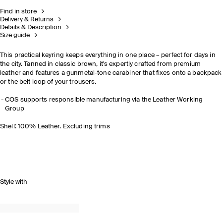
Find in store
Delivery & Returns
Details & Description
Size guide
This practical keyring keeps everything in one place
–
perfect for days in
the city. Tanned in classic brown, it's expertly crafted from premium
leather and features a gunmetal-tone carabiner that fixes onto a backpack
or the belt loop of your trousers.
COS supports responsible manufacturing via the Leather Working
Group
Shell: 100% Leather. Excluding trims
Style with