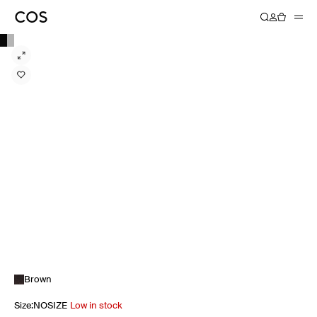
Brown
Size
:
NOSIZE
Low in stock