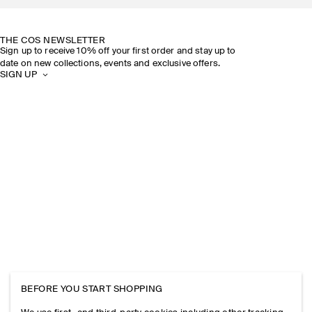
SUSTAINABILITY
OUR STORES
THE COS NEWSLETTER
Sign up to receive 10% off your first order and stay up to
date on new collections, events and exclusive offers.
SIGN UP
BEFORE YOU START SHOPPING