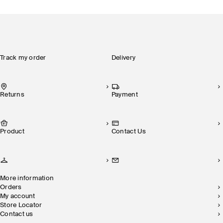
Track my order
Delivery
Returns
Payment
Product
Contact Us
More information
Orders
My account
Store Locator
Contact us