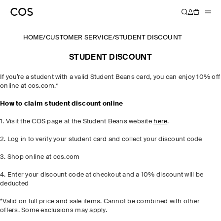
HOME
/
CUSTOMER SERVICE
/
STUDENT DISCOUNT
STUDENT DISCOUNT
If you’re a student with a valid Student Beans card, you can enjoy 10% off
online at cos.com.*
How to claim student discount online
1. Visit the COS page at the Student Beans website
here
.
2. Log in to verify your student card and collect your discount code
3. Shop online at cos.com
4. Enter your discount code at checkout and a 10% discount will be
deducted
*Valid on full price and sale items. Cannot be combined with other
offers. Some exclusions may apply.