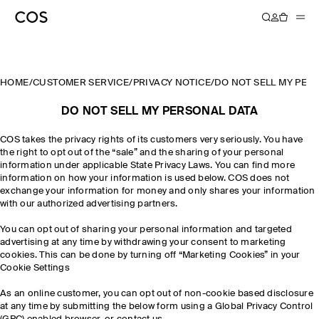
HOME
/
CUSTOMER SERVICE
/
PRIVACY NOTICE
/
DO NOT SELL MY PER
DO NOT SELL MY PERSONAL DATA
COS takes the privacy rights of its customers very seriously. You have
the right to opt out of the “sale” and the sharing of your personal
information under applicable State Privacy Laws. You can find more
information on how your information is used below. COS does not
exchange your information for money and only shares your information
with our authorized advertising partners.
You can opt out of sharing your personal information and targeted
advertising at any time by withdrawing your consent to marketing
cookies. This can be done by turning off “Marketing Cookies” in your
Cookie Settings
As an online customer, you can opt out of non-cookie based disclosure
at any time by submitting the below form using a Global Privacy Control