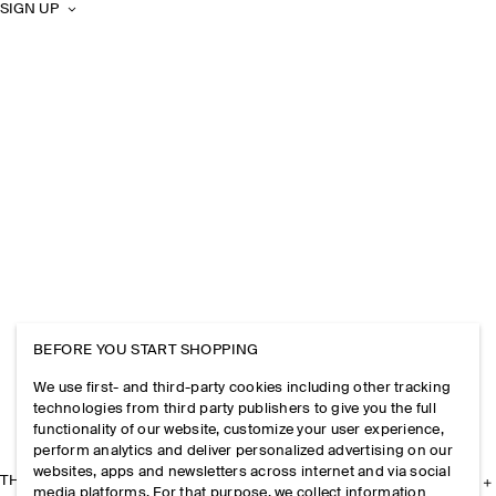
SIGN UP
BEFORE YOU START SHOPPING
We use first- and third-party cookies including other tracking
technologies from third party publishers to give you the full
functionality of our website, customize your user experience,
perform analytics and deliver personalized advertising on our
websites, apps and newsletters across internet and via social
THE COMPANY
media platforms. For that purpose, we collect information