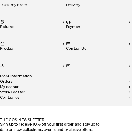
Track my order
Delivery
Returns
Payment
Product
Contact Us
More information
Orders
My account
Store Locator
Contact us
SUSTAINABILITY
OUR STORES
THE COS NEWSLETTER
Sign up to receive 10% off your first order and stay up to
date on new collections, events and exclusive offers.