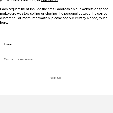
(GPC) enabled browser, or
contact us
.
Each request must include the email address on our website or app to
make sure we stop selling or sharing the personal data od the correct
customer. For more information, please see our Privacy Notice, found
here
.
Email
Confirm your email
SUBMIT