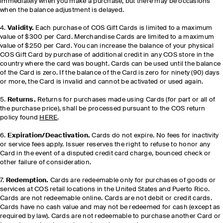
immediately when you make a purchase, but there may be occasions
when the balance adjustment is delayed.
4.
Validity.
Each purchase of COS Gift Cards is limited to a maximum
value of $300 per Card. Merchandise Cards are limited to a maximum
value of $250 per Card. You can increase the balance of your physical
COS Gift Card by purchase of additional credit in any COS store in the
country where the card was bought. Cards can be used until the balance
of the Card is zero. If the balance of the Card is zero for ninety (90) days
or more, the Card is invalid and cannot be activated or used again.
5.
Returns.
Returns for purchases made using Cards (for part or all of
the purchase price), shall be processed pursuant to the COS return
policy found
HERE
.
6.
Expiration/Deactivation.
Cards do not expire. No fees for inactivity
or service fees apply. Issuer reserves the right to refuse to honor any
Card in the event of a disputed credit card charge, bounced check or
other failure of consideration.
7.
Redemption.
Cards are redeemable only for purchases of goods or
services at COS retail locations in the United States and Puerto Rico.
Cards are not redeemable online. Cards are not debit or credit cards.
Cards have no cash value and may not be redeemed for cash (except as
required by law). Cards are not redeemable to purchase another Card or