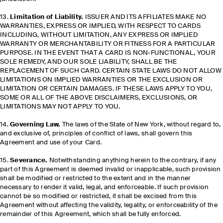
13.
Limitation of Liability.
ISSUER AND ITS AFFILIATES MAKE NO
WARRANTIES, EXPRESS OR IMPLIED, WITH RESPECT TO CARDS
INCLUDING, WITHOUT LIMITATION, ANY EXPRESS OR IMPLIED
WARRANTY OR MERCHANTABILITY OR FITNESS FOR A PARTICULAR
PURPOSE. IN THE EVENT THAT A CARD IS NON-FUNCTIONAL, YOUR
SOLE REMEDY, AND OUR SOLE LIABILITY, SHALL BE THE
REPLACEMENT OF SUCH CARD. CERTAIN STATE LAWS DO NOT ALLOW
LIMITATIONS ON IMPLIED WARRANTIES OR THE EXCLUSION OR
LIMITATION OR CERTAIN DAMAGES. IF THESE LAWS APPLY TO YOU,
SOME OR ALL OF THE ABOVE DISCLAIMERS, EXCLUSIONS, OR
LIMITATIONS MAY NOT APPLY TO YOU.
14.
Governing Law.
The laws of the State of New York, without regard to,
and exclusive of, principles of conflict of laws, shall govern this
Agreement and use of your Card.
15.
Severance.
Notwithstanding anything herein to the contrary, if any
part of this Agreement is deemed invalid or inapplicable, such provision
shall be modified or restricted to the extent and in the manner
necessary to render it valid, legal, and enforceable. If such provision
cannot be so modified or restricted, it shall be excised from this
Agreement without affecting the validity, legality, or enforceability of the
remainder of this Agreement, which shall be fully enforced.