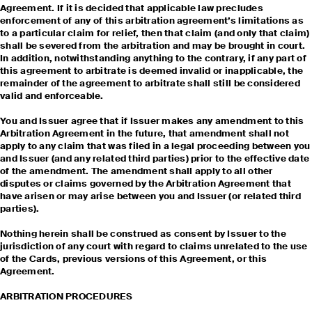
Agreement. If it is decided that applicable law precludes
enforcement of any of this arbitration agreement’s limitations as
to a particular claim for relief, then that claim (and only that claim)
shall be severed from the arbitration and may be brought in court.
In addition, notwithstanding anything to the contrary, if any part of
this agreement to arbitrate is deemed invalid or inapplicable, the
remainder of the agreement to arbitrate shall still be considered
valid and enforceable.
You and Issuer agree that if Issuer makes any amendment to this
Arbitration Agreement in the future, that amendment shall not
apply to any claim that was filed in a legal proceeding between you
and Issuer (and any related third parties) prior to the effective date
of the amendment. The amendment shall apply to all other
disputes or claims governed by the Arbitration Agreement that
have arisen or may arise between you and Issuer (or related third
parties).
Nothing herein shall be construed as consent by Issuer to the
jurisdiction of any court with regard to claims unrelated to the use
of the Cards, previous versions of this Agreement, or this
Agreement.
ARBITRATION PROCEDURES