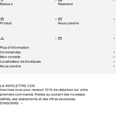
Retours
Paiement
Produit
Nous joindre
Plus d’information
Commandes
Mon compte
Localisateur de boutiques
Nous joindre
DURABILITÉ
NOS BOUTIQUES
LA INFOLETTRE COS
Inscrivez‑vous pour recevoir 10 % de réduction sur votre
première commande. Restez au courant des nouveaux
défilés, des événements et des offres exclusives.
S’INSCRIRE