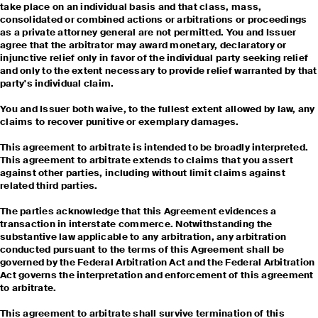
take place on an individual basis and that class, mass,
consolidated or combined actions or arbitrations or proceedings
as a private attorney general are not permitted. You and Issuer
agree that the arbitrator may award monetary, declaratory or
injunctive relief only in favor of the individual party seeking relief
and only to the extent necessary to provide relief warranted by that
party's individual claim.
You and Issuer both waive, to the fullest extent allowed by law, any
claims to recover punitive or exemplary damages.
This agreement to arbitrate is intended to be broadly interpreted.
This agreement to arbitrate extends to claims that you assert
against other parties, including without limit claims against
related third parties.
The parties acknowledge that this Agreement evidences a
transaction in interstate commerce. Notwithstanding the
substantive law applicable to any arbitration, any arbitration
conducted pursuant to the terms of this Agreement shall be
governed by the Federal Arbitration Act and the Federal Arbitration
Act governs the interpretation and enforcement of this agreement
to arbitrate.
This agreement to arbitrate shall survive termination of this