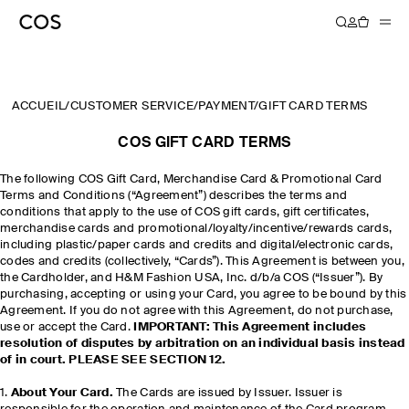
ACCUEIL
/
CUSTOMER SERVICE
/
PAYMENT
/
GIFT CARD TERMS
COS GIFT CARD TERMS
The following COS Gift Card, Merchandise Card & Promotional Card
Terms and Conditions (“Agreement”) describes the terms and
conditions that apply to the use of COS gift cards, gift certificates,
merchandise cards and promotional/loyalty/incentive/rewards cards,
including plastic/paper cards and credits and digital/electronic cards,
codes and credits (collectively, “Cards”). This Agreement is between you,
the Cardholder, and H&M Fashion USA, Inc. d/b/a COS (“Issuer”). By
purchasing, accepting or using your Card, you agree to be bound by this
Agreement. If you do not agree with this Agreement, do not purchase,
use or accept the Card.
IMPORTANT: This Agreement includes
resolution of disputes by arbitration on an individual basis instead
of in court. PLEASE SEE SECTION 12.
1.
About Your Card.
The Cards are issued by Issuer. Issuer is