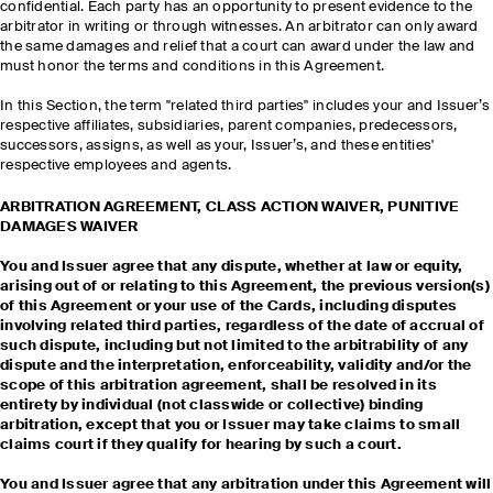
confidential. Each party has an opportunity to present evidence to the
arbitrator in writing or through witnesses. An arbitrator can only award
the same damages and relief that a court can award under the law and
must honor the terms and conditions in this Agreement.
In this Section, the term "related third parties" includes your and Issuer’s
respective affiliates, subsidiaries, parent companies, predecessors,
successors, assigns, as well as your, Issuer’s, and these entities'
respective employees and agents.
ARBITRATION AGREEMENT, CLASS ACTION WAIVER, PUNITIVE
DAMAGES WAIVER
You and Issuer agree that any dispute, whether at law or equity,
arising out of or relating to this Agreement, the previous version(s)
of this Agreement or your use of the Cards, including disputes
involving related third parties, regardless of the date of accrual of
such dispute, including but not limited to the arbitrability of any
dispute and the interpretation, enforceability, validity and/or the
scope of this arbitration agreement, shall be resolved in its
entirety by individual (not classwide or collective) binding
arbitration, except that you or Issuer may take claims to small
claims court if they qualify for hearing by such a court.
You and Issuer agree that any arbitration under this Agreement will