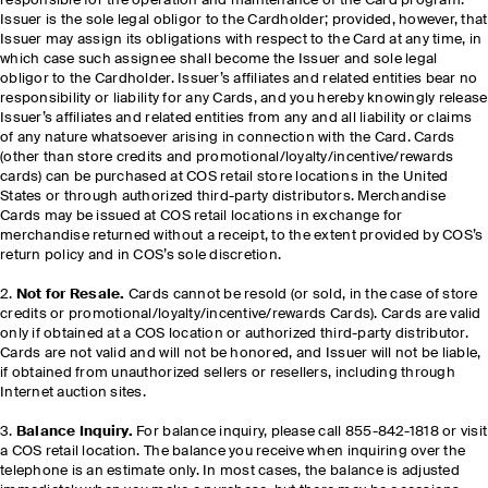
responsible for the operation and maintenance of the Card program.
Issuer is the sole legal obligor to the Cardholder; provided, however, that
Issuer may assign its obligations with respect to the Card at any time, in
which case such assignee shall become the Issuer and sole legal
obligor to the Cardholder. Issuer’s affiliates and related entities bear no
responsibility or liability for any Cards, and you hereby knowingly release
Issuer’s affiliates and related entities from any and all liability or claims
of any nature whatsoever arising in connection with the Card. Cards
(other than store credits and promotional/loyalty/incentive/rewards
cards) can be purchased at COS retail store locations in the United
States or through authorized third-party distributors. Merchandise
Cards may be issued at COS retail locations in exchange for
merchandise returned without a receipt, to the extent provided by COS’s
return policy and in COS’s sole discretion.
2.
Not for Resale.
Cards cannot be resold (or sold, in the case of store
credits or promotional/loyalty/incentive/rewards Cards). Cards are valid
only if obtained at a COS location or authorized third-party distributor.
Cards are not valid and will not be honored, and Issuer will not be liable,
if obtained from unauthorized sellers or resellers, including through
Internet auction sites.
3.
Balance Inquiry.
For balance inquiry, please call 855-842-1818 or visit
a COS retail location. The balance you receive when inquiring over the
telephone is an estimate only. In most cases, the balance is adjusted