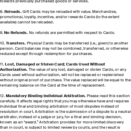
towards previously purchased goods or services.
8.
Reloads.
Gift Cards may be reloaded with value. Merchandise,
promotional, loyalty, incentive, and/or rewards Cards (to the extent
available) cannot be reloaded.
9.
No Refunds.
No refunds are permitted with respect to Cards.
10.
Transfers.
Physical Cards may be transferred (i.e., given) to another
person. Card balances may not be combined, transferred, or otherwise
reduced except through redemption for purchases.
11.
Lost, Damaged or Stolen Card; Cards Used Without
Authorization.
The value of any lost, damaged or stolen Cards, or any
Cards used without authorization, will not be replaced or replenished
without original proof of purchase. The value replaced will be equal to the
remaining balance on the Card at the time of replacement.
12.
Mandatory Binding Individual Arbitration.
Please read this section
carefully. It affects legal rights that you may otherwise have and requires
individual final and binding arbitration of most disputes instead of
resolution in court. Arbitration is the submission of a dispute to a neutral
arbitrator, instead of a judge or jury, for a final and binding decision,
known as an “award.” Arbitration provides for more limited discovery
than in court, is subject to limited review by courts, and the result is