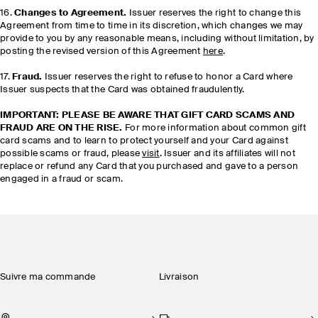
16.
Changes to Agreement.
Issuer reserves the right to change this
Agreement from time to time in its discretion, which changes we may
provide to you by any reasonable means, including without limitation, by
posting the revised version of this Agreement
here
.
17.
Fraud.
Issuer reserves the right to refuse to honor a Card where
Issuer suspects that the Card was obtained fraudulently.
IMPORTANT: PLEASE BE AWARE THAT GIFT CARD SCAMS AND
FRAUD ARE ON THE RISE.
For more information about common gift
card scams and to learn to protect yourself and your Card against
possible scams or fraud, please
visit
. Issuer and its affiliates will not
replace or refund any Card that you purchased and gave to a person
engaged in a fraud or scam.
Suivre ma commande
Livraison