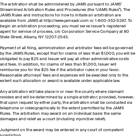
The arbitration shall be administered by JAMS pursuant to JAMS’
Streamlined Arbitration Rules and Procedures (the “JAMS Rules”). The
JAMS Rules and instructions for how to initiate an arbitration are
available from JAMS at http://www.jamsadr.com or 1-800-352-5267. To
begin an arbitration proceeding, you must serve Issuer’s registered
agent for service of process, c/o Corporation Service Company at 80
State Street, Albany, NY 12207-2543.
Payment of all filing, administration and arbitrator fees will be governed
by the JAMS Rules, except that for claims of less than $1,000, you will be
obligated to pay $25 and Issuer will pay all other administrative costs
and fees. In addition, for claims of less than $1,000, Issuer will
reimburse you for the $25 fee if the arbitrator rules in your favor.
Reasonable attorneys’ fees and expenses will be awarded only to the
extent such allocation or award is available under applicable law.
Any arbitration will take place in or near the county where claimant
resides and will be determined by a single arbitrator; provided, however,
that upon request by either party, the arbitration shall be conducted via
telephone or videographically to the extent permitted by the JAMS
Rules. The arbitration may award on an individual basis the same
damages and relief as a court (including injunctive relief).
Judgment on the award may be entered in any court of competent
jurisdiction.