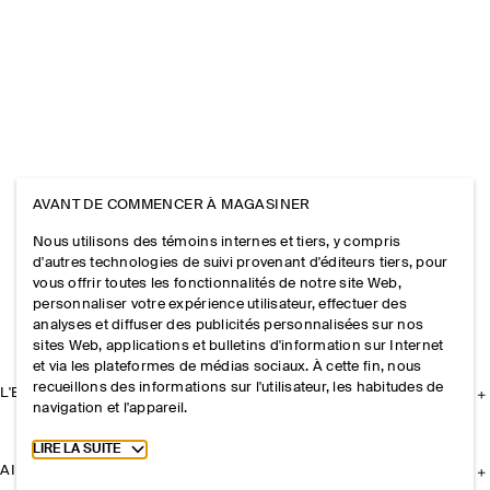
AVANT DE COMMENCER À MAGASINER
Nous utilisons des témoins internes et tiers, y compris
d'autres technologies de suivi provenant d'éditeurs tiers, pour
vous offrir toutes les fonctionnalités de notre site Web,
personnaliser votre expérience utilisateur, effectuer des
analyses et diffuser des publicités personnalisées sur nos
sites Web, applications et bulletins d'information sur Internet
et via les plateformes de médias sociaux. À cette fin, nous
recueillons des informations sur l'utilisateur, les habitudes de
L'ENTREPRISE
navigation et l'appareil.
Toggle more cookie information
LIRE LA SUITE
AIDE