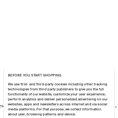
BEFORE YOU START SHOPPING
We use first- and third-party cookies including other tracking
technologies from third party publishers to give you the full
functionality of our website, customize your user experience,
perform analytics and deliver personalized advertising on our
websites, apps and newsletters across internet and via social
THE COMPANY
media platforms. For that purpose, we collect information
about user, browsing patterns and device.