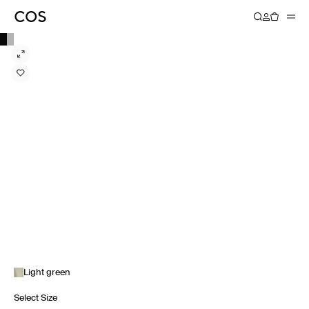
Light green
Select Size