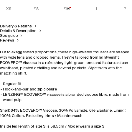
XS
S
M
L
Delivery & Returns
Details & Description
Size guide
Reviews
Cut to exaggerated proportions, these high-waisted trousers are shaped
with wide legs and cropped hems. They're tailored from lightweight
ECOVERO™ Viscose in a refreshing light-green tone and feature a clean
waistband, pleated detailing and several pockets. Style them with the
matching shirt
.
Regular fit
Hook-and-bar and zip closure
LENZING™ ECOVERO™ viscose is a branded viscose fibre, made from
wood pulp
Shell: 64% ECOVERO™ Viscose, 30% Polyamide, 6% Elastane. Lining:
100% Cotton. Excluding trims / Machine wash
Inside leg length of size S is 58.5cm / Model wears a size S