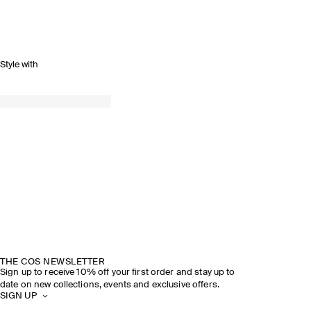
Style with
THE COS NEWSLETTER
Sign up to receive 10% off your first order and stay up to
date on new collections, events and exclusive offers.
SIGN UP