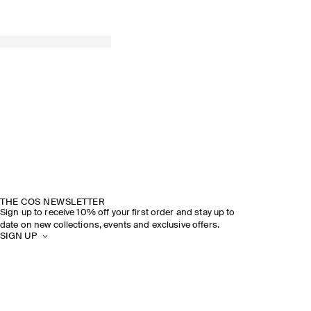
THE COS NEWSLETTER
Sign up to receive 10% off your first order and stay up to
date on new collections, events and exclusive offers.
SIGN UP