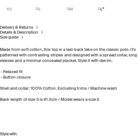
XS
S
M
L
Delivery & Returns
Details & Description
Size guide
Made from soft cotton, this top is a laid-back take on the classic polo. It's
patterned with contrasting stripes and designed with a spread collar, long
sleeves and a minimal concealed placket. Style it with denim.
Relaxed fit
Button closure
Shell and collar: 100% Cotton. Excluding trims / Machine wash
Back length of size S is 61.5cm / Model wears a size S
Style with