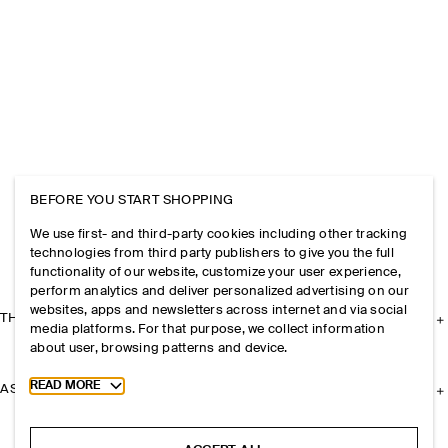
BEFORE YOU START SHOPPING
We use first- and third-party cookies including other tracking
technologies from third party publishers to give you the full
functionality of our website, customize your user experience,
perform analytics and deliver personalized advertising on our
websites, apps and newsletters across internet and via social
THE COMPANY
media platforms. For that purpose, we collect information
about user, browsing patterns and device.
Toggle more cookie information
READ MORE
ASSISTANCE