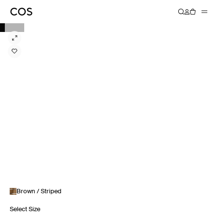
Brown / Striped
Select Size