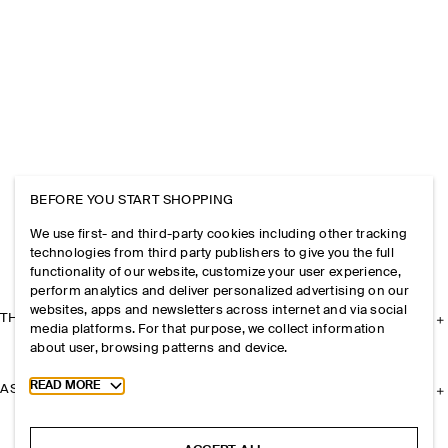
BEFORE YOU START SHOPPING
We use first- and third-party cookies including other tracking
technologies from third party publishers to give you the full
functionality of our website, customize your user experience,
perform analytics and deliver personalized advertising on our
websites, apps and newsletters across internet and via social
THE COMPANY
media platforms. For that purpose, we collect information
about user, browsing patterns and device.
Toggle more cookie information
READ MORE
ASSISTANCE