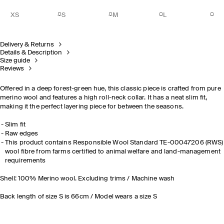
XS
S
M
L
Delivery & Returns
Details & Description
Size guide
Reviews
Offered in a deep forest-green hue, this classic piece is crafted from pure
merino wool and features a high roll-neck collar. It has a neat slim fit,
making it the perfect layering piece for between the seasons.
Slim fit
Raw edges
This product contains Responsible Wool Standard TE-00047206 (RWS)
wool fibre from farms certified to animal welfare and land-management
requirements
Shell: 100% Merino wool. Excluding trims / Machine wash
Back length of size S is 66cm / Model wears a size S