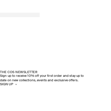
THE COS NEWSLETTER
Sign up to receive 10% off your first order and stay up to
date on new collections, events and exclusive offers.
SIGN UP