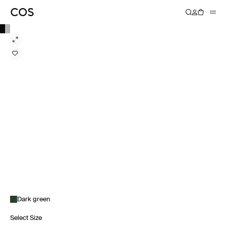
Dark green
Select Size