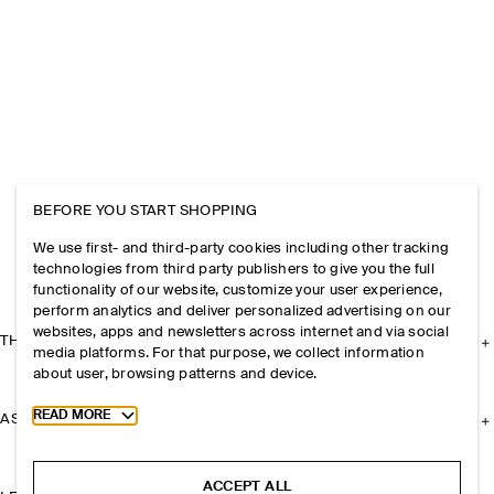
BEFORE YOU START SHOPPING
We use first- and third-party cookies including other tracking
technologies from third party publishers to give you the full
functionality of our website, customize your user experience,
perform analytics and deliver personalized advertising on our
websites, apps and newsletters across internet and via social
THE COMPANY
media platforms. For that purpose, we collect information
about user, browsing patterns and device.
Toggle more cookie information
READ MORE
ASSISTANCE
ACCEPT ALL