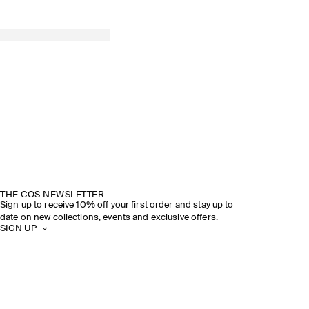
THE COS NEWSLETTER
Sign up to receive 10% off your first order and stay up to
date on new collections, events and exclusive offers.
SIGN UP