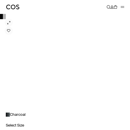
Charcoal
Select Size