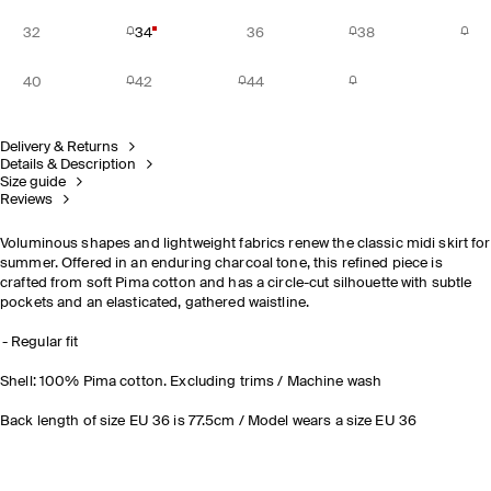
32
34
36
38
40
42
44
Delivery & Returns
Details & Description
Size guide
Reviews
Voluminous shapes and lightweight fabrics renew the classic midi skirt for
summer. Offered in an enduring charcoal tone, this refined piece is
crafted from soft Pima cotton and has a circle-cut silhouette with subtle
pockets and an elasticated, gathered waistline.
Regular fit
Shell: 100% Pima cotton. Excluding trims / Machine wash
Back length of size EU 36 is 77.5cm / Model wears a size EU 36