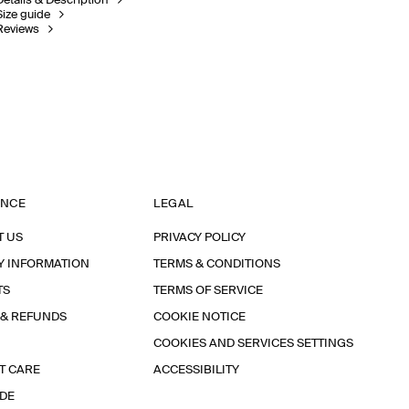
Details & Description
Size guide
Reviews
ANCE
LEGAL
T US
PRIVACY POLICY
Y INFORMATION
TERMS & CONDITIONS
TS
TERMS OF SERVICE
 & REFUNDS
COOKIE NOTICE
COOKIES AND SERVICES SETTINGS
T CARE
ACCESSIBILITY
IDE