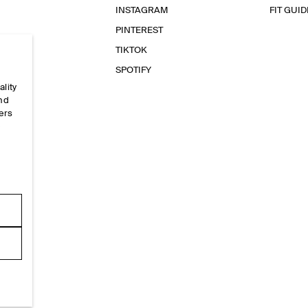
INSTAGRAM
FIT GUID
PINTEREST
TIKTOK
SPOTIFY
ality
and
ers
e