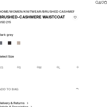
HOME
/
WOMEN
/
KNITWEAR
/
BRUSHED CASHMERE WAISTCOAT
BRUSHED-CASHMERE WAISTCOAT
USD 215
Dark grey
Select Size
XS
S
M
L
ADD TO BAG
Delivery & Returns