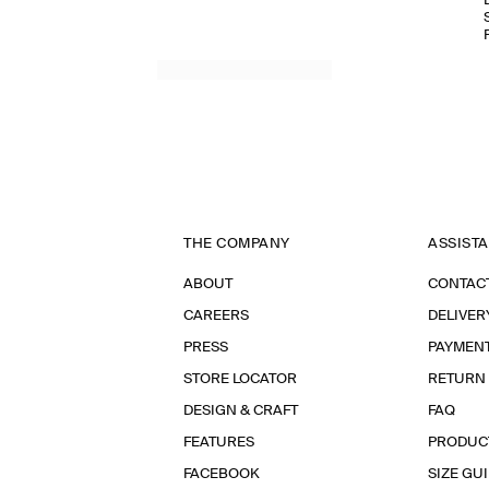
THE COMPANY
ASSIST
ABOUT
CONTAC
CAREERS
DELIVER
PRESS
PAYMEN
STORE LOCATOR
RETURN
DESIGN & CRAFT
FAQ
FEATURES
PRODUC
FACEBOOK
SIZE GU