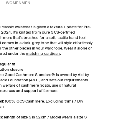
WOMEN
MEN
 classic waistcoat is given a textural update for Pre-
l 2024. It's knitted from pure GCS-certified
hmere that's brushed for a soft, tactile hand feel
 comes in a dark-grey tone that will style effortlessly
h the other pieces in your wardrobe. Wear it alone or
ered under the
matching cardigan
.
egular fit
utton closure
he Good Cashmere Standard® is owned by Aid by
rade Foundation (AbTF) and sets out requirements
n welfare of cashmere goats, use of natural
esources and support of farmers
ll: 100% GCS Cashmere. Excluding trims / Dry
an
k length of size S is 52cm / Model wears a size S