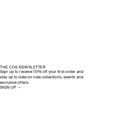
THE COS NEWSLETTER
Sign up to receive 10% off your first order and
stay up to date on new collections, events and
exclusive offers.
SIGN UP