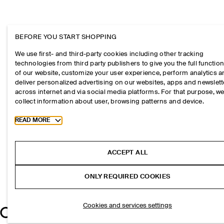
BEFORE YOU START SHOPPING
We use first- and third-party cookies including other tracking
technologies from third party publishers to give you the full function
of our website, customize your user experience, perform analytics 
deliver personalized advertising on our websites, apps and newslett
across internet and via social media platforms. For that purpose, w
collect information about user, browsing patterns and device.
Toggle more cookie information
READ MORE
ACCEPT ALL
ONLY REQUIRED COOKIES
Cookies and services settings