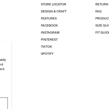
STORE LOCATOR
RETURN
DESIGN & CRAFT
FAQ
FEATURES
PRODUC
FACEBOOK
SIZE GU
INSTAGRAM
FIT GUID
PINTEREST
TIKTOK
SPOTIFY
ality
and
ers
e