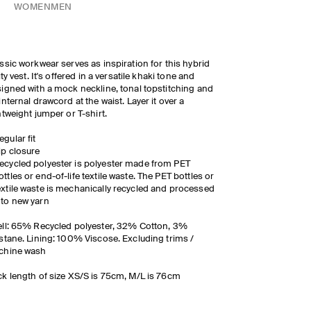
WOMEN
MEN
ssic workwear serves as inspiration for this hybrid
lity vest. It's offered in a versatile khaki tone and
igned with a mock neckline, tonal topstitching and
internal drawcord at the waist. Layer it over a
htweight jumper or T-shirt.
egular fit
ip closure
ecycled polyester is polyester made from PET
ottles or end-of-life textile waste. The PET bottles or
extile waste is mechanically recycled and processed
nto new yarn
ll: 65% Recycled polyester, 32% Cotton, 3%
stane. Lining: 100% Viscose. Excluding trims /
chine wash
k length of size XS/S is 75cm, M/L is 76cm