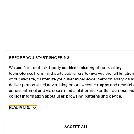
BEFORE YOU START SHOPPING
We use first- and third-party cookies including other tracking
technologies from third party publishers to give you the full function
of our website, customize your user experience, perform analytics 
deliver personalized advertising on our websites, apps and newslett
across internet and via social media platforms. For that purpose, w
collect information about user, browsing patterns and device.
Toggle more cookie information
READ MORE
ACCEPT ALL