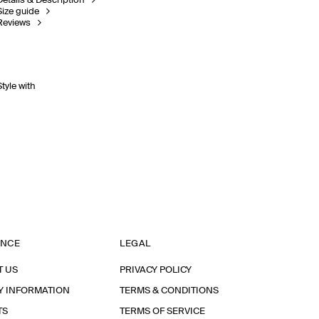
Details & Description
Size guide
Reviews
Style with
ANCE
LEGAL
T US
PRIVACY POLICY
Y INFORMATION
TERMS & CONDITIONS
TS
TERMS OF SERVICE