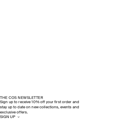
THE COS NEWSLETTER
Sign up to receive 10% off your first order and
stay up to date on new collections, events and
exclusive offers.
SIGN UP