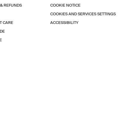
 & REFUNDS
COOKIE NOTICE
COOKIES AND SERVICES SETTINGS
T CARE
ACCESSIBILITY
IDE
E