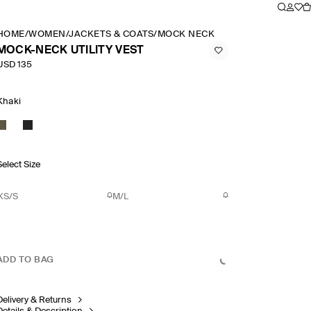
HOME
/
WOMEN
/
JACKETS & COATS
/
MOCK NECK UTILITY VEST
MOCK-NECK UTILITY VEST
USD 135
Khaki
Select Size
XS/S
M/L
ADD TO BAG
Delivery & Returns