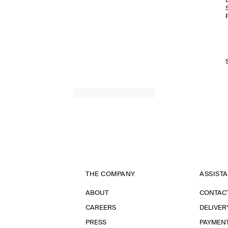
THE COMPANY
ASSIST
ABOUT
CONTAC
CAREERS
DELIVER
PRESS
PAYMEN