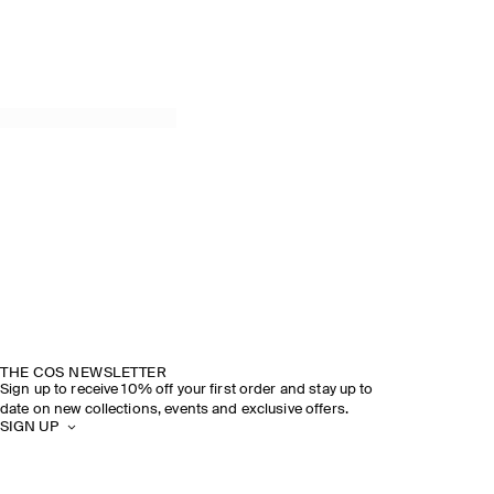
THE COS NEWSLETTER
Sign up to receive 10% off your first order and stay up to
date on new collections, events and exclusive offers.
SIGN UP