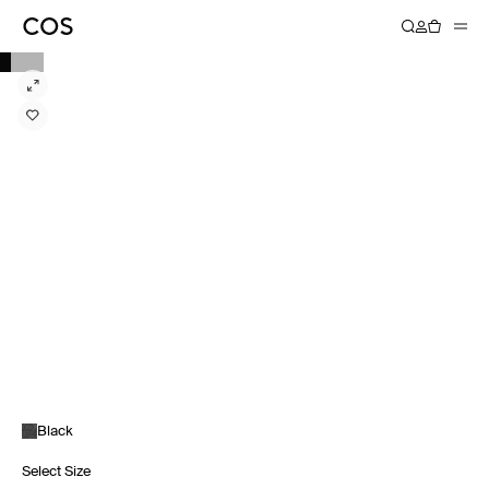
Black
Select Size