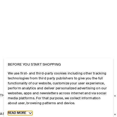
BEFORE YOU START SHOPPING
We use first- and third-party cookies including other tracking
technologies from third party publishers to give you the full
functionality of our website, customize your user experience,
perform analytics and deliver personalized advertising on our
websites, apps and newsletters across internet and via social
THE COMPANY
media platforms. For that purpose, we collect information
about user, browsing patterns and device.
Toggle more cookie information
READ MORE
ASSISTANCE