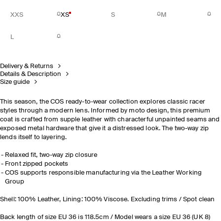
XXS
XS
S
M
L
Delivery & Returns
Details & Description
Size guide
This season, the COS ready-to-wear collection explores classic racer
styles through a modern lens. Informed by moto design, this premium
coat is crafted from supple leather with characterful unpainted seams and
exposed metal hardware that give it a distressed look. The two-way zip
lends itself to layering.
Relaxed fit, two-way zip closure
Front zipped pockets
COS supports responsible manufacturing via the Leather Working
Group
Shell: 100% Leather, Lining: 100% Viscose. Excluding trims / Spot clean
Back length of size EU 36 is 118.5cm / Model wears a size EU 36 (UK 8)