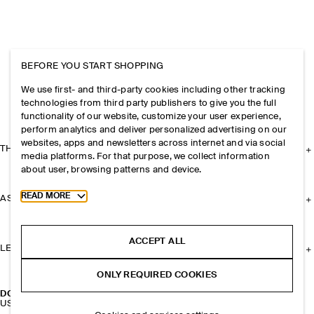
BEFORE YOU START SHOPPING
We use first- and third-party cookies including other tracking
technologies from third party publishers to give you the full
functionality of our website, customize your user experience,
perform analytics and deliver personalized advertising on our
websites, apps and newsletters across internet and via social
THE COMPANY
media platforms. For that purpose, we collect information
about user, browsing patterns and device.
Toggle more cookie information
READ MORE
ASSISTANCE
ACCEPT ALL
LEGAL
ONLY REQUIRED COOKIES
DOUBLE-FACED MERINO WOOL CAPE
USD 225