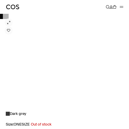
Dark grey
Size
:
ONESIZE
Out of stock