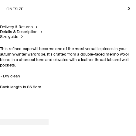
ONESIZE
Delivery & Returns
Details & Description
Size guide
This refined cape will become one of the most versatile pieces in your
autumn/winter wardrobe. It's crafted from a double-faced merino wool
blend in a charcoal tone and elevated with a leather throat tab and welt
pockets.
Dry clean
Back length is 86.8cm