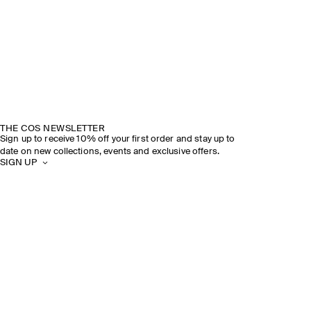
THE COS NEWSLETTER
Sign up to receive 10% off your first order and stay up to
date on new collections, events and exclusive offers.
SIGN UP