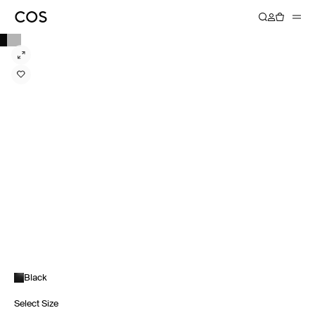
Black
Select Size