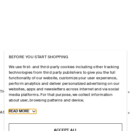
BEFORE YOU START SHOPPING
We use first- and third-party cookies including other tracking
technologies from third party publishers to give you the full
functionality of our website, customize your user experience,
perform analytics and deliver personalized advertising on our
websites, apps and newsletters across internet and via social
THE COMPANY
media platforms. For that purpose, we collect information
about user, browsing patterns and device.
Toggle more cookie information
READ MORE
ASSISTANCE
ACCEPT ALL