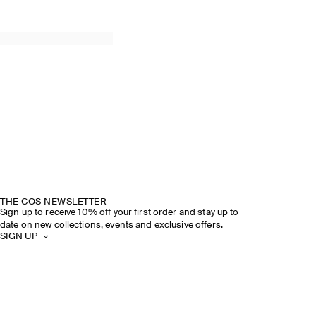
THE COS NEWSLETTER
Sign up to receive 10% off your first order and stay up to
date on new collections, events and exclusive offers.
SIGN UP