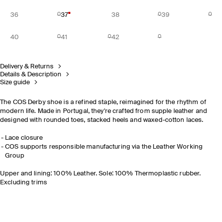
36
37
38
39
40
41
42
Delivery & Returns
Details & Description
Size guide
The COS Derby shoe is a refined staple, reimagined for the rhythm of
modern life. Made in Portugal, they're crafted from supple leather and
designed with rounded toes, stacked heels and waxed-cotton laces.
Lace closure
COS supports responsible manufacturing via the Leather Working
Group
Upper and lining: 100% Leather. Sole: 100% Thermoplastic rubber.
Excluding trims