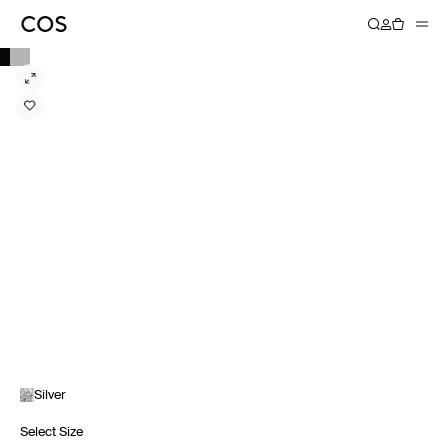
Silver
Select Size