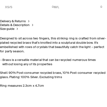
XS/S
M/L
Delivery & Returns
Details & Description
Size guide
Designed to sit across two fingers, this striking ring is crafted from silver-
plated recycled brass that's knotted into a sculptural double bow. It's
embellished with rows of crystals that beautifully catch the light – perfect
for party season.
Brass is a versatile material that can be recycled numerous times
without losing any of its properties
Shell: 90% Post-consumer recycled brass, 10% Post-consumer recycled
glass. Plating: 100% Silver. Excluding trims
Ring measures 2.3cm x 4.7cm