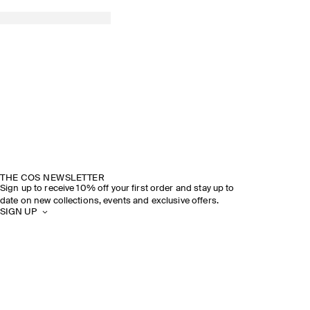
THE COS NEWSLETTER
Sign up to receive 10% off your first order and stay up to
date on new collections, events and exclusive offers.
SIGN UP