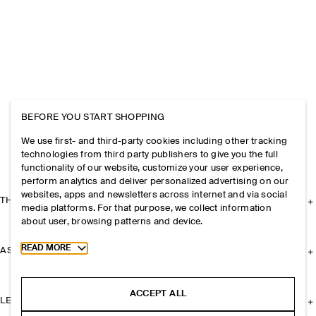
BEFORE YOU START SHOPPING
We use first- and third-party cookies including other tracking
technologies from third party publishers to give you the full
functionality of our website, customize your user experience,
perform analytics and deliver personalized advertising on our
websites, apps and newsletters across internet and via social
THE COMPANY
media platforms. For that purpose, we collect information
about user, browsing patterns and device.
Toggle more cookie information
READ MORE
ASSISTANCE
ACCEPT ALL
LEGAL