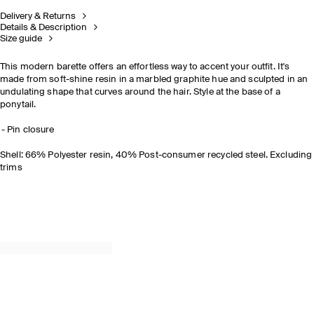
Delivery & Returns
Details & Description
Size guide
This modern barette offers an effortless way to accent your outfit. It's
made from soft-shine resin in a marbled graphite hue and sculpted in an
undulating shape that curves around the hair. Style at the base of a
ponytail.
Pin closure
Shell: 66% Polyester resin, 40% Post-consumer recycled steel. Excluding
trims