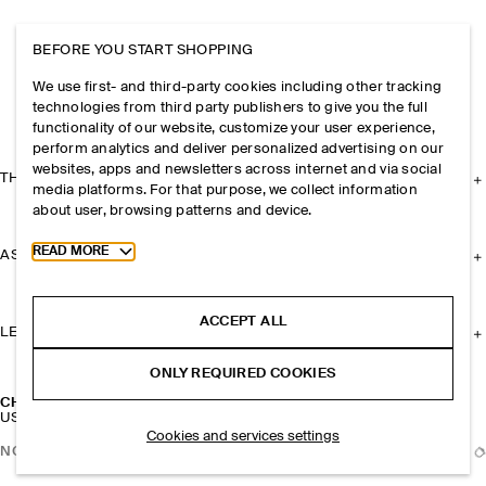
BEFORE YOU START SHOPPING
We use first- and third-party cookies including other tracking
technologies from third party publishers to give you the full
functionality of our website, customize your user experience,
perform analytics and deliver personalized advertising on our
websites, apps and newsletters across internet and via social
THE COMPANY
media platforms. For that purpose, we collect information
about user, browsing patterns and device.
Toggle more cookie information
READ MORE
ASSISTANCE
ACCEPT ALL
LEGAL
ONLY REQUIRED COOKIES
CHUNKY CURVED HAIR BARETTE
USD 39
Cookies and services settings
NOTIFY ME