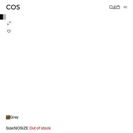
Grey
Size
:
NOSIZE
Out of stock