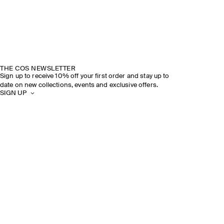
THE COS NEWSLETTER
Sign up to receive 10% off your first order and stay up to
date on new collections, events and exclusive offers.
SIGN UP