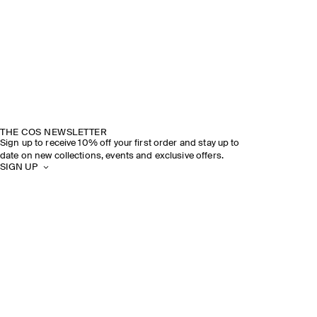
THE COS NEWSLETTER
Sign up to receive 10% off your first order and stay up to
date on new collections, events and exclusive offers.
SIGN UP