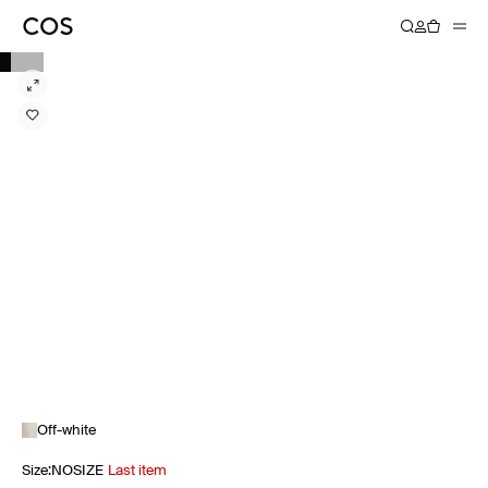
Off-white
Size
:
NOSIZE
Last item