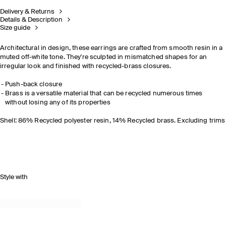
Delivery & Returns
Details & Description
Size guide
Architectural in design, these earrings are crafted from smooth resin in a
muted off-white tone. They're sculpted in mismatched shapes for an
irregular look and finished with recycled-brass closures.
Push-back closure
Brass is a versatile material that can be recycled numerous times
without losing any of its properties
Shell: 86% Recycled polyester resin, 14% Recycled brass. Excluding trims
Style with