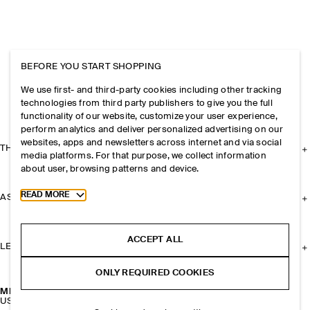
BEFORE YOU START SHOPPING
We use first- and third-party cookies including other tracking
technologies from third party publishers to give you the full
functionality of our website, customize your user experience,
perform analytics and deliver personalized advertising on our
websites, apps and newsletters across internet and via social
THE COMPANY
media platforms. For that purpose, we collect information
about user, browsing patterns and device.
Toggle more cookie information
READ MORE
ASSISTANCE
ACCEPT ALL
LEGAL
ONLY REQUIRED COOKIES
MISMATCHED PEBBLE EARRINGS
USD 59