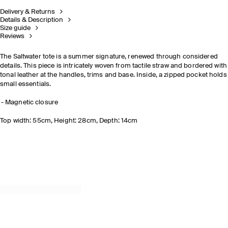
Delivery & Returns
Details & Description
Size guide
Reviews
The Saltwater tote is a summer signature, renewed through considered
details. This piece is intricately woven from tactile straw and bordered with
tonal leather at the handles, trims and base. Inside, a zipped pocket holds
small essentials.
Magnetic closure
Top width: 55cm, Height: 28cm, Depth: 14cm