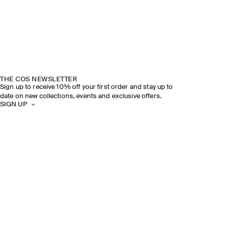
THE COS NEWSLETTER
Sign up to receive 10% off your first order and stay up to
date on new collections, events and exclusive offers.
SIGN UP