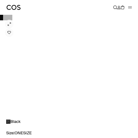
Black
Size
:
ONESIZE