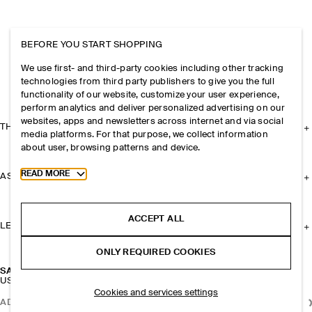
BEFORE YOU START SHOPPING
We use first- and third-party cookies including other tracking
technologies from third party publishers to give you the full
functionality of our website, customize your user experience,
perform analytics and deliver personalized advertising on our
websites, apps and newsletters across internet and via social
THE COMPANY
media platforms. For that purpose, we collect information
about user, browsing patterns and device.
Toggle more cookie information
READ MORE
ASSISTANCE
ACCEPT ALL
LEGAL
ONLY REQUIRED COOKIES
SALTWATER TOTE BAG - STRAW
USD 175
Cookies and services settings
ADD TO BAG