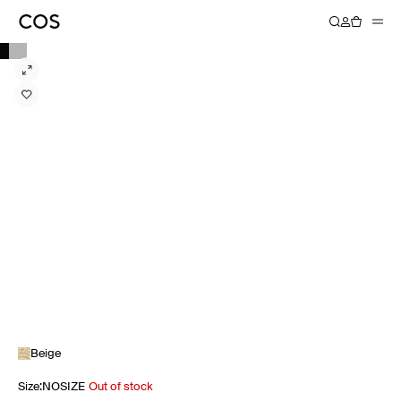
Beige
Size
:
NOSIZE
Out of stock