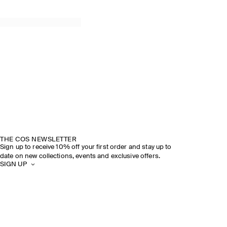
THE COS NEWSLETTER
Sign up to receive 10% off your first order and stay up to
date on new collections, events and exclusive offers.
SIGN UP