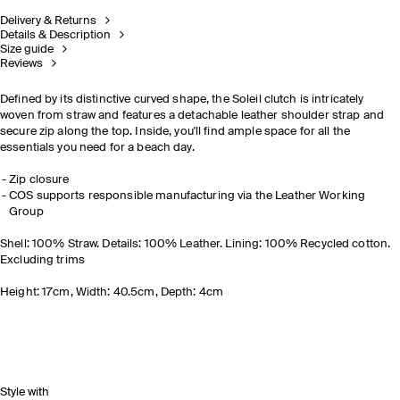
Delivery & Returns
Details & Description
Size guide
Reviews
Defined by its distinctive curved shape, the Soleil clutch is intricately
woven from straw and features a detachable leather shoulder strap and
secure zip along the top. Inside, you'll find ample space for all the
essentials you need for a beach day.
Zip closure
COS supports responsible manufacturing via the Leather Working
Group
Shell: 100% Straw. Details: 100% Leather. Lining: 100% Recycled cotton.
Excluding trims
Height: 17cm, Width: 40.5cm, Depth: 4cm
Style with