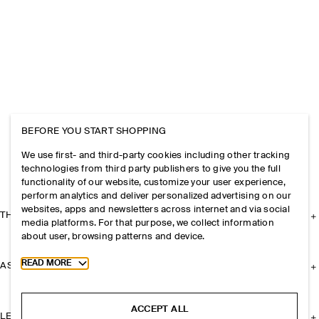
BEFORE YOU START SHOPPING
We use first- and third-party cookies including other tracking
technologies from third party publishers to give you the full
functionality of our website, customize your user experience,
perform analytics and deliver personalized advertising on our
websites, apps and newsletters across internet and via social
THE COMPANY
media platforms. For that purpose, we collect information
about user, browsing patterns and device.
Toggle more cookie information
READ MORE
ASSISTANCE
ACCEPT ALL
LEGAL