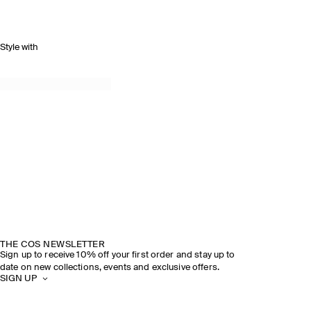
Style with
THE COS NEWSLETTER
Sign up to receive 10% off your first order and stay up to
date on new collections, events and exclusive offers.
SIGN UP