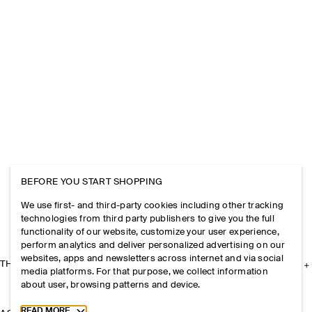
BEFORE YOU START SHOPPING
We use first- and third-party cookies including other tracking
technologies from third party publishers to give you the full
functionality of our website, customize your user experience,
perform analytics and deliver personalized advertising on our
websites, apps and newsletters across internet and via social
THE COMPANY
media platforms. For that purpose, we collect information
about user, browsing patterns and device.
Toggle more cookie information
READ MORE