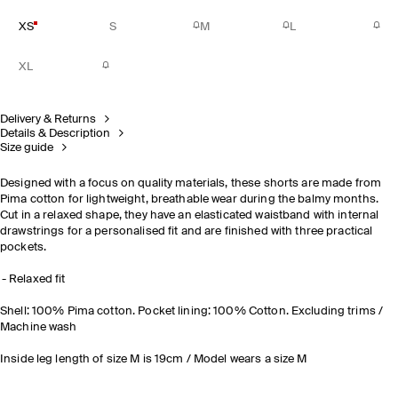
XS
S
M
L
XL
Delivery & Returns
Details & Description
Size guide
Designed with a focus on quality materials, these shorts are made from
Pima cotton for lightweight, breathable wear during the balmy months.
Cut in a relaxed shape, they have an elasticated waistband with internal
drawstrings for a personalised fit and are finished with three practical
pockets.
Relaxed fit
Shell: 100% Pima cotton. Pocket lining: 100% Cotton. Excluding trims /
Machine wash
Inside leg length of size M is 19cm / Model wears a size M