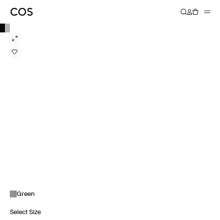
Green
Select Size