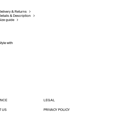
Delivery & Returns
Details & Description
Size guide
Style with
ANCE
LEGAL
T US
PRIVACY POLICY