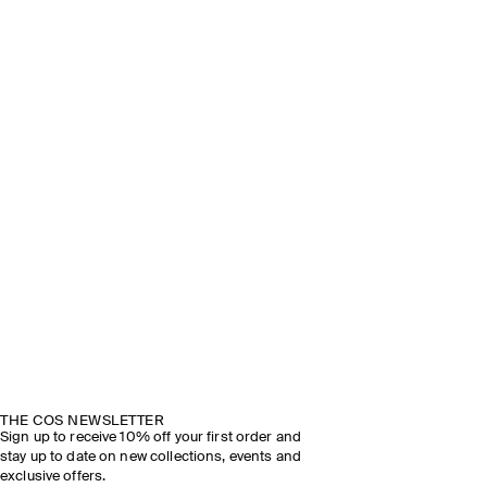
THE COS NEWSLETTER
Sign up to receive 10% off your first order and
stay up to date on new collections, events and
exclusive offers.