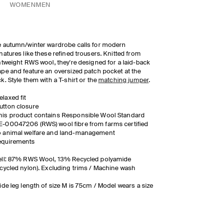
WOMEN
MEN
 autumn/winter wardrobe calls for modern
natures like these refined trousers. Knitted from
htweight RWS wool, they're designed for a laid-back
pe and feature an oversized patch pocket at the
k. Style them with a T-shirt or the
matching jumper
.
elaxed fit
utton closure
his product contains Responsible Wool Standard
E-00047206 (RWS) wool fibre from farms certified
o animal welfare and land-management
equirements
ell: 87% RWS Wool, 13% Recycled polyamide
cycled nylon). Excluding trims / Machine wash
ide leg length of size M is 75cm / Model wears a size