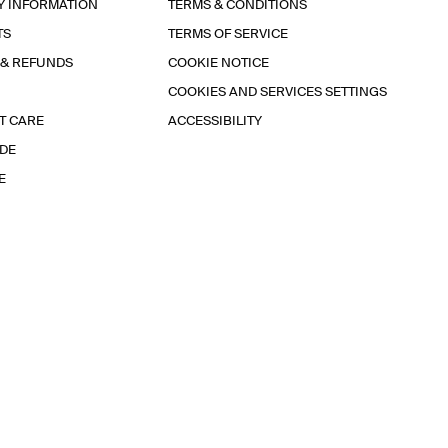
Y INFORMATION
TERMS & CONDITIONS
TS
TERMS OF SERVICE
 & REFUNDS
COOKIE NOTICE
COOKIES AND SERVICES SETTINGS
T CARE
ACCESSIBILITY
IDE
E