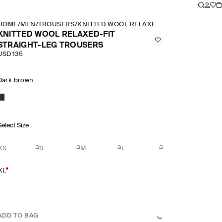
HOME
/
MEN
/
TROUSERS
/
KNITTED WOOL RELAXED FIT STRAIGHT LE
KNITTED WOOL RELAXED-FIT
STRAIGHT-LEG TROUSERS
USD 135
Dark brown
Select Size
XS
S
M
L
XL
ADD TO BAG