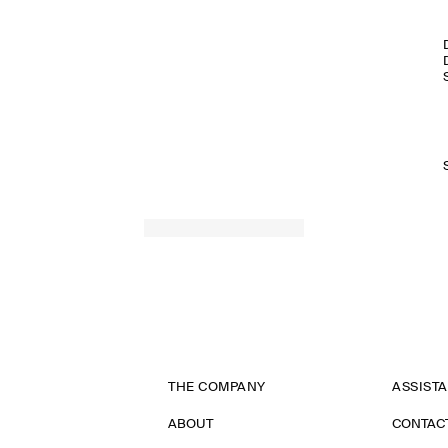
THE COMPANY
ASSIST
ABOUT
CONTAC