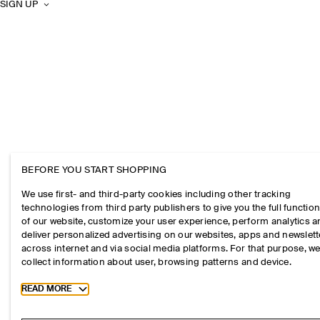
SIGN UP
BEFORE YOU START SHOPPING
We use first- and third-party cookies including other tracking
technologies from third party publishers to give you the full function
of our website, customize your user experience, perform analytics 
deliver personalized advertising on our websites, apps and newslett
across internet and via social media platforms. For that purpose, w
collect information about user, browsing patterns and device.
Toggle more cookie information
READ MORE