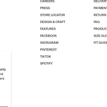
CAREERS
DELIVER
PRESS
PAYMEN
STORE LOCATOR
RETURN
DESIGN & CRAFT
FAQ
FEATURES
PRODUC
FACEBOOK
SIZE GU
INSTAGRAM
FIT GUID
PINTEREST
TIKTOK
SPOTIFY
ality
and
ers
e