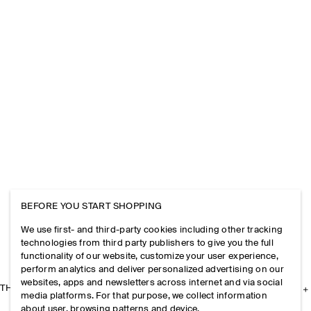
BEFORE YOU START SHOPPING
We use first- and third-party cookies including other tracking
technologies from third party publishers to give you the full
functionality of our website, customize your user experience,
perform analytics and deliver personalized advertising on our
websites, apps and newsletters across internet and via social
THE COMPANY
media platforms. For that purpose, we collect information
about user, browsing patterns and device.