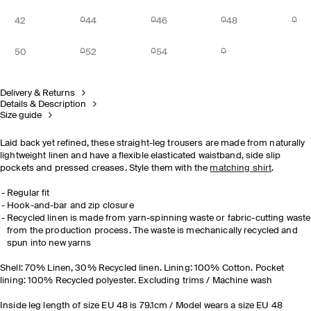
42
44
46
48
50
52
54
Delivery & Returns
Details & Description
Size guide
Laid back yet refined, these straight-leg trousers are made from naturally
lightweight linen and have a flexible elasticated waistband, side slip
pockets and pressed creases. Style them with the
matching shirt
.
Regular fit
Hook-and-bar and zip closure
Recycled linen is made from yarn-spinning waste or fabric-cutting waste
from the production process. The waste is mechanically recycled and
spun into new yarns
Shell: 70% Linen, 30% Recycled linen. Lining: 100% Cotton. Pocket
lining: 100% Recycled polyester. Excluding trims / Machine wash
Inside leg length of size EU 48 is 79.1cm / Model wears a size EU 48