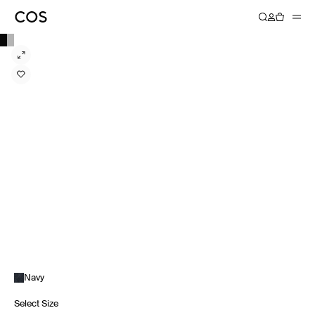
Navy
Select Size