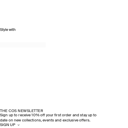
Style with
THE COS NEWSLETTER
Sign up to receive 10% off your first order and stay up to
date on new collections, events and exclusive offers.
SIGN UP