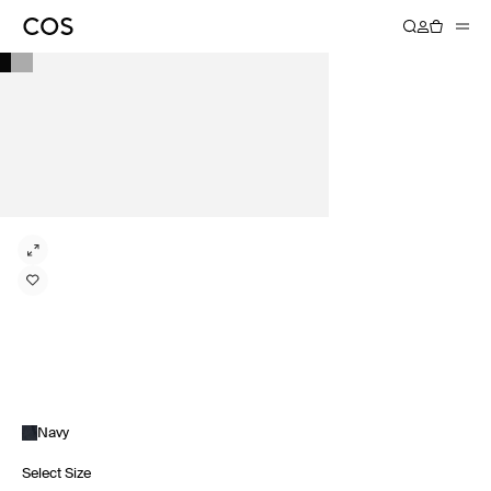
Navy
Select Size