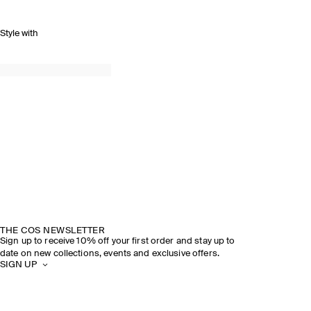
Style with
THE COS NEWSLETTER
Sign up to receive 10% off your first order and stay up to
date on new collections, events and exclusive offers.
SIGN UP