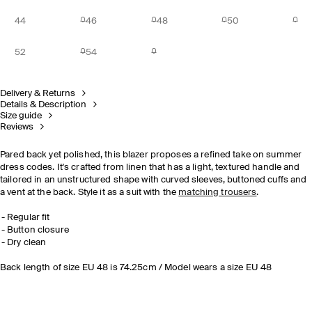
44
46
48
50
52
54
Delivery & Returns
Details & Description
Size guide
Reviews
Pared back yet polished, this blazer proposes a refined take on summer
dress codes. It's crafted from linen that has a light, textured handle and
tailored in an unstructured shape with curved sleeves, buttoned cuffs and
a vent at the back. Style it as a suit with the
matching trousers
.
Regular fit
Button closure
Dry clean
Back length of size EU 48 is 74.25cm / Model wears a size EU 48