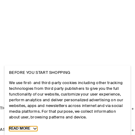
BEFORE YOU START SHOPPING
We use first- and third-party cookies including other tracking
technologies from third party publishers to give you the full
functionality of our website, customize your user experience,
perform analytics and deliver personalized advertising on our
websites, apps and newsletters across internet and via social
THE COMPANY
media platforms. For that purpose, we collect information
about user, browsing patterns and device.
Toggle more cookie information
READ MORE
ASSISTANCE