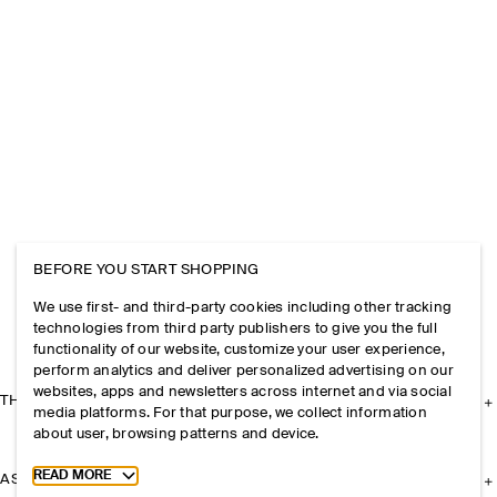
BEFORE YOU START SHOPPING
We use first- and third-party cookies including other tracking
technologies from third party publishers to give you the full
functionality of our website, customize your user experience,
perform analytics and deliver personalized advertising on our
websites, apps and newsletters across internet and via social
THE COMPANY
media platforms. For that purpose, we collect information
about user, browsing patterns and device.
Toggle more cookie information
READ MORE
ASSISTANCE