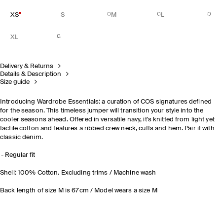
XS
S
M
L
XL
Delivery & Returns
Details & Description
Size guide
Introducing Wardrobe Essentials: a curation of COS signatures defined
for the season. This timeless jumper will transition your style into the
cooler seasons ahead. Offered in versatile navy, it's knitted from light yet
tactile cotton and features a ribbed crew neck, cuffs and hem. Pair it with
classic denim.
Regular fit
Shell: 100% Cotton. Excluding trims / Machine wash
Back length of size M is 67cm / Model wears a size M