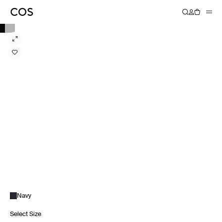
Navy
Select Size