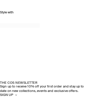
Style with
THE COS NEWSLETTER
Sign up to receive 10% off your first order and stay up to
date on new collections, events and exclusive offers.
SIGN UP