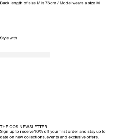
Back length of size M is 76cm / Model wears a size M
Style with
THE COS NEWSLETTER
Sign up to receive 10% off your first order and stay up to
date on new collections, events and exclusive offers.