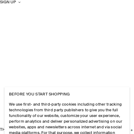
SIGN UP
BEFORE YOU START SHOPPING
We use first- and third-party cookies including other tracking
technologies from third party publishers to give you the full
functionality of our website, customize your user experience,
perform analytics and deliver personalized advertising on our
websites, apps and newsletters across internet and via social
THE COMPANY
media platforms. For that purpose, we collect information