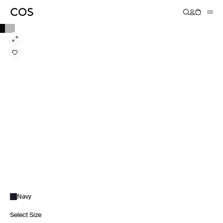
Navy
Select Size