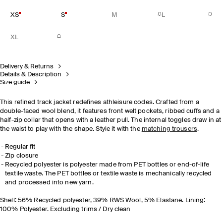
XS
S
M
L
XL
Delivery & Returns
Details & Description
Size guide
This refined track jacket redefines athleisure codes. Crafted from a
double-faced wool blend, it features front welt pockets, ribbed cuffs and a
half-zip collar that opens with a leather pull. The internal toggles draw in at
the waist to play with the shape. Style it with the
matching trousers
.
Regular fit
Zip closure
Recycled polyester is polyester made from PET bottles or end-of-life
textile waste. The PET bottles or textile waste is mechanically recycled
and processed into new yarn.
Shell: 56% Recycled polyester, 39% RWS Wool, 5% Elastane. Lining:
100% Polyester. Excluding trims / Dry clean