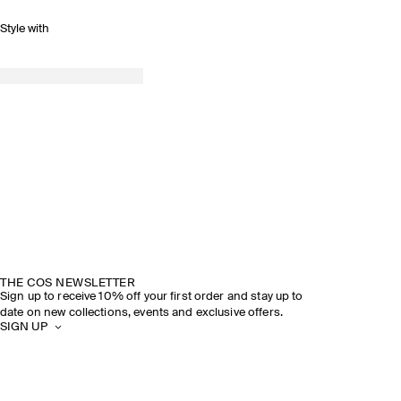
Style with
THE COS NEWSLETTER
Sign up to receive 10% off your first order and stay up to
date on new collections, events and exclusive offers.
SIGN UP