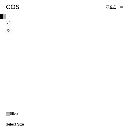
Silver
Select Size