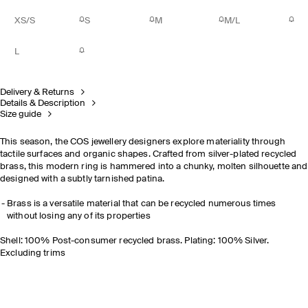
XS/S
S
M
M/L
L
Delivery & Returns
Details & Description
Size guide
This season, the COS jewellery designers explore materiality through
tactile surfaces and organic shapes. Crafted from silver-plated recycled
brass, this modern ring is hammered into a chunky, molten silhouette and
designed with a subtly tarnished patina.
Brass is a versatile material that can be recycled numerous times
without losing any of its properties
Shell: 100% Post-consumer recycled brass. Plating: 100% Silver.
Excluding trims