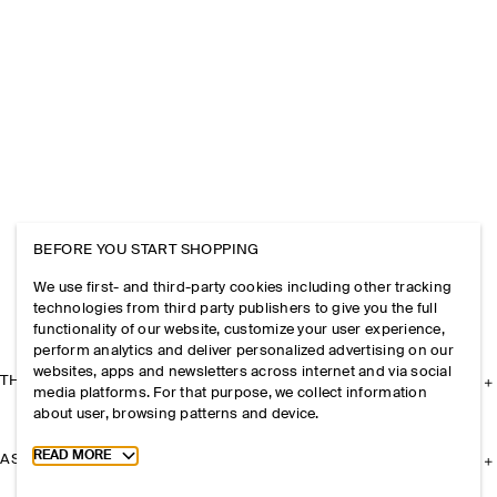
BEFORE YOU START SHOPPING
We use first- and third-party cookies including other tracking
technologies from third party publishers to give you the full
functionality of our website, customize your user experience,
perform analytics and deliver personalized advertising on our
websites, apps and newsletters across internet and via social
THE COMPANY
media platforms. For that purpose, we collect information
about user, browsing patterns and device.
Toggle more cookie information
READ MORE
ASSISTANCE