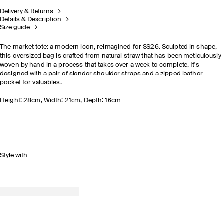
Delivery & Returns
Details & Description
Size guide
The market tote: a modern icon, reimagined for SS26. Sculpted in shape,
this oversized bag is crafted from natural straw that has been meticulously
woven by hand in a process that takes over a week to complete. It's
designed with a pair of slender shoulder straps and a zipped leather
pocket for valuables.
Height: 28cm, Width: 21cm, Depth: 16cm
Style with