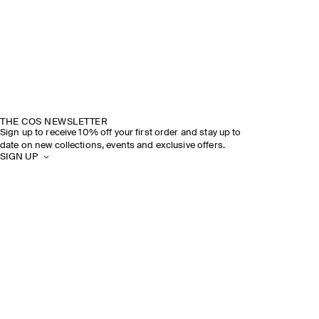
THE COS NEWSLETTER
Sign up to receive 10% off your first order and stay up to
date on new collections, events and exclusive offers.
SIGN UP