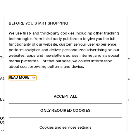
BEFORE YOU START SHOPPING
We use first- and third-party cookies including other tracking
technologies from third party publishers to give you the full
functionality of our website, customize your user experience,
perform analytics and deliver personalized advertising on our
websites, apps and newsletters across internet and via social
THE COMPANY
media platforms. For that purpose, we collect information
about user, browsing patterns and device.
Toggle more cookie information
READ MORE
ASSISTANCE
ACCEPT ALL
LEGAL
ONLY REQUIRED COOKIES
OVERSIZED HAND-WOVEN MARKET TOTE - STRAW
USD 175
Cookies and services settings