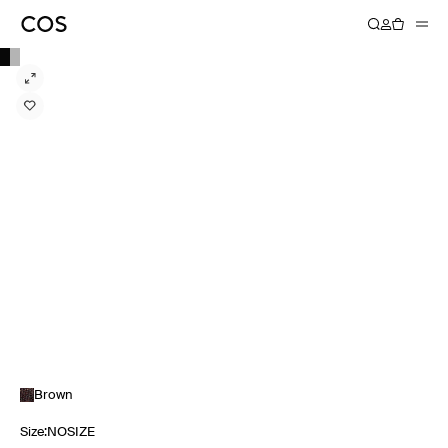
Brown
Size
:
NOSIZE