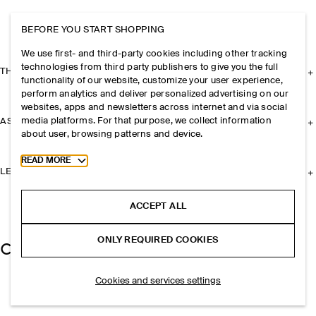
BEFORE YOU START SHOPPING
We use first- and third-party cookies including other tracking
technologies from third party publishers to give you the full
THE COMPANY
functionality of our website, customize your user experience,
perform analytics and deliver personalized advertising on our
websites, apps and newsletters across internet and via social
media platforms. For that purpose, we collect information
ASSISTANCE
about user, browsing patterns and device.
Toggle more cookie information
READ MORE
LEGAL
ACCEPT ALL
ONLY REQUIRED COOKIES
Cookies and services settings