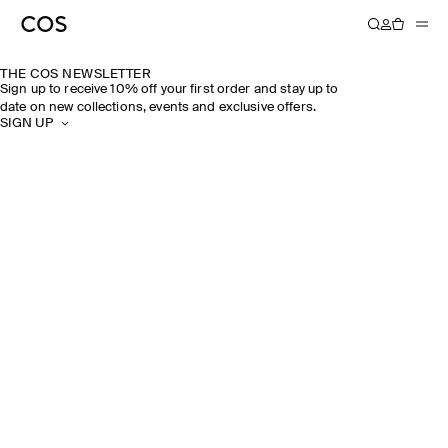
THE COS NEWSLETTER
Sign up to receive 10% off your first order and stay up to
date on new collections, events and exclusive offers.
SIGN UP