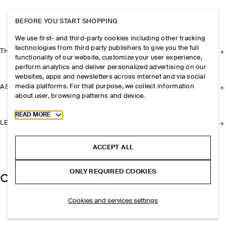
BEFORE YOU START SHOPPING
We use first- and third-party cookies including other tracking
technologies from third party publishers to give you the full
THE COMPANY
functionality of our website, customize your user experience,
perform analytics and deliver personalized advertising on our
websites, apps and newsletters across internet and via social
media platforms. For that purpose, we collect information
ASSISTANCE
about user, browsing patterns and device.
Toggle more cookie information
READ MORE
LEGAL
ACCEPT ALL
ONLY REQUIRED COOKIES
Cookies and services settings