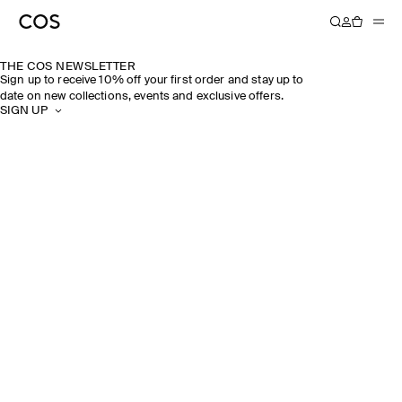
THE COS NEWSLETTER
Sign up to receive 10% off your first order and stay up to
date on new collections, events and exclusive offers.
SIGN UP