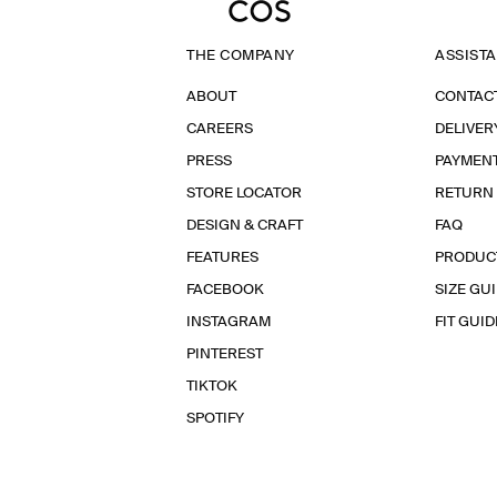
THE COMPANY
ASSIST
ABOUT
CONTAC
CAREERS
DELIVER
PRESS
PAYMEN
STORE LOCATOR
RETURN
DESIGN & CRAFT
FAQ
FEATURES
PRODUC
FACEBOOK
SIZE GU
INSTAGRAM
FIT GUID
PINTEREST
TIKTOK
SPOTIFY