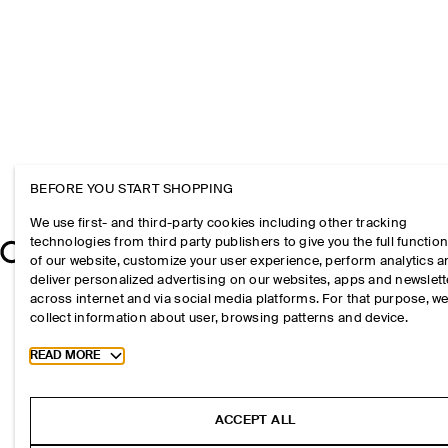
BEFORE YOU START SHOPPING
We use first- and third-party cookies including other tracking
technologies from third party publishers to give you the full function
of our website, customize your user experience, perform analytics 
deliver personalized advertising on our websites, apps and newslett
across internet and via social media platforms. For that purpose, w
collect information about user, browsing patterns and device.
Toggle more cookie information
READ MORE
ACCEPT ALL