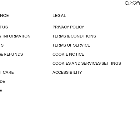
ANCE
LEGAL
T US
PRIVACY POLICY
Y INFORMATION
TERMS & CONDITIONS
TS
TERMS OF SERVICE
 & REFUNDS
COOKIE NOTICE
COOKIES AND SERVICES SETTINGS
T CARE
ACCESSIBILITY
IDE
E