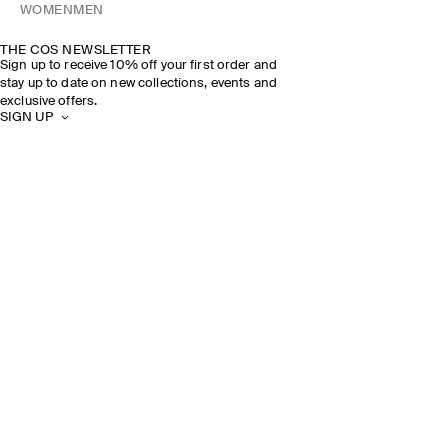
WOMEN
MEN
THE COS NEWSLETTER
Sign up to receive 10% off your first order and
stay up to date on new collections, events and
exclusive offers.
SIGN UP