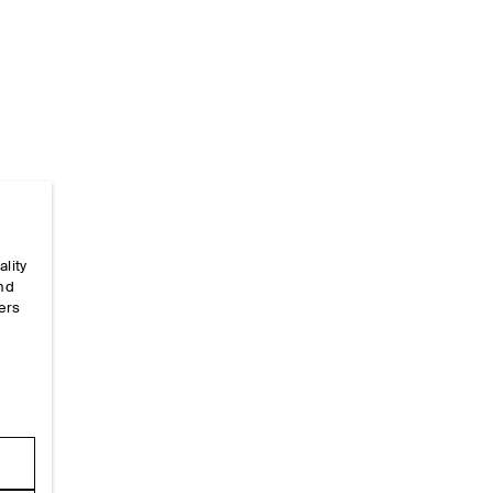
ality
Home
/
_looks
/
Ss26 Runway Looks
/
Ss26look10
and
ers
e