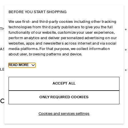
BEFORE YOU START SHOPPING
We use first- and third-party cookies including other tracking
technologies from third party publishers to give you the full
THE COMPANY
functionality of our website, customize your user experience,
perform analytics and deliver personalized advertising on our
websites, apps and newsletters across internet and via social
media platforms. For that purpose, we collect information
ASSISTANCE
about user, browsing patterns and device.
Toggle more cookie information
READ MORE
LEGAL
ACCEPT ALL
ONLY REQUIRED COOKIES
Cookies and services settings