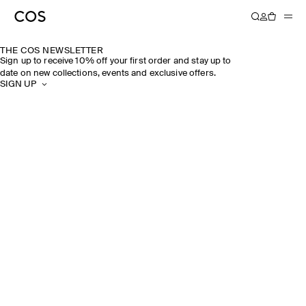
THE COS NEWSLETTER
Sign up to receive 10% off your first order and stay up to
date on new collections, events and exclusive offers.
SIGN UP