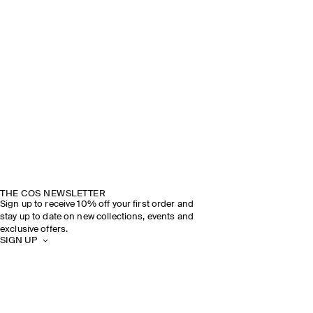
THE COS NEWSLETTER
Sign up to receive 10% off your first order and
stay up to date on new collections, events and
exclusive offers.
SIGN UP