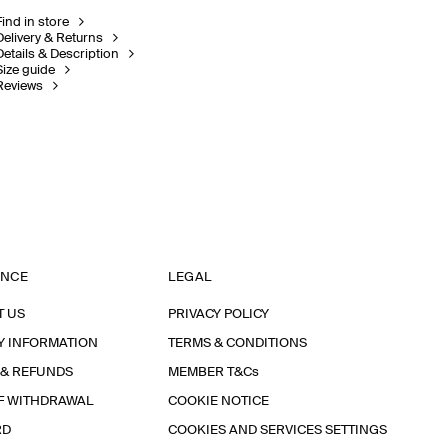
Find in store
Delivery & Returns
Details & Description
Size guide
Reviews
ANCE
LEGAL
T US
PRIVACY POLICY
Y INFORMATION
TERMS & CONDITIONS
 & REFUNDS
MEMBER T&Cs
F WITHDRAWAL
COOKIE NOTICE
RD
COOKIES AND SERVICES SETTINGS