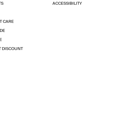
TS
ACCESSIBILITY
T CARE
IDE
E
T DISCOUNT