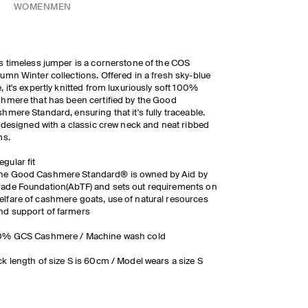
WOMEN
MEN
s timeless jumper is a cornerstone of the COS
umn Winter collections. Offered in a fresh sky-blue
, it's expertly knitted from luxuriously soft 100%
hmere that has been certified by the Good
hmere Standard, ensuring that it's fully traceable.
s designed with a classic crew neck and neat ribbed
ms.
egular fit
he Good Cashmere Standard® is owned by Aid by
rade Foundation(AbTF) and sets out requirements on
elfare of cashmere goats, use of natural resources
nd support of farmers
0% GCS Cashmere / Machine wash cold
k length of size S is 60cm / Model wears a size S