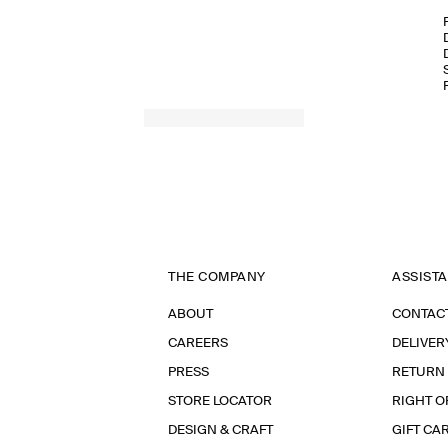
THE COMPANY
ASSIST
ABOUT
CONTAC
CAREERS
DELIVER
PRESS
RETURN
STORE LOCATOR
RIGHT O
DESIGN & CRAFT
GIFT CA