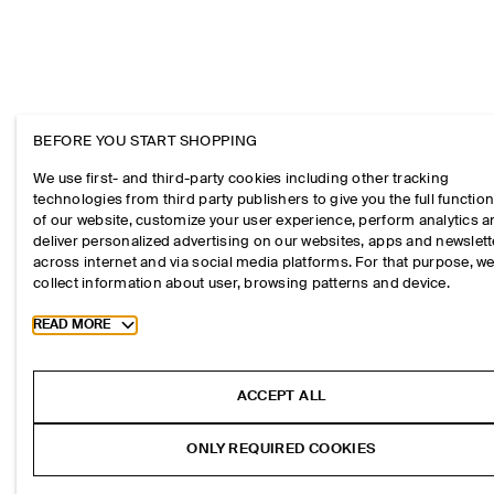
BEFORE YOU START SHOPPING
We use first- and third-party cookies including other tracking
technologies from third party publishers to give you the full function
of our website, customize your user experience, perform analytics 
deliver personalized advertising on our websites, apps and newslett
across internet and via social media platforms. For that purpose, w
collect information about user, browsing patterns and device.
Toggle more cookie information
READ MORE
ACCEPT ALL
ONLY REQUIRED COOKIES