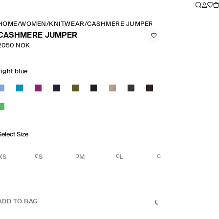
HOME
/
WOMEN
/
KNITWEAR
/
CASHMERE JUMPER
CASHMERE JUMPER
2050 NOK
Light blue
Select Size
XS
S
M
L
ADD TO BAG