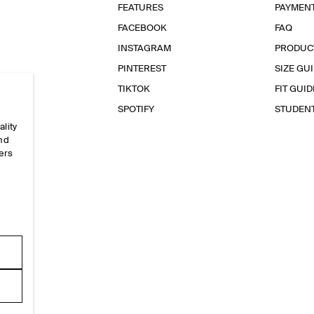
FEATURES
PAYMEN
FACEBOOK
FAQ
INSTAGRAM
PRODUC
PINTEREST
SIZE GU
TIKTOK
FIT GUID
SPOTIFY
STUDEN
ality
and
ers
e