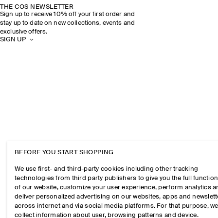
THE COS NEWSLETTER
Sign up to receive 10% off your first order and
stay up to date on new collections, events and
exclusive offers.
SIGN UP
BEFORE YOU START SHOPPING
We use first- and third-party cookies including other tracking
technologies from third party publishers to give you the full function
of our website, customize your user experience, perform analytics 
deliver personalized advertising on our websites, apps and newslett
across internet and via social media platforms. For that purpose, w
collect information about user, browsing patterns and device.