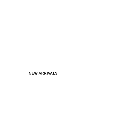
NEW ARRIVALS