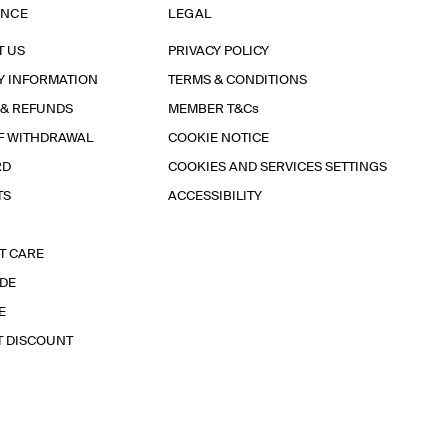
ANCE
LEGAL
T US
PRIVACY POLICY
Y INFORMATION
TERMS & CONDITIONS
 & REFUNDS
MEMBER T&Cs
F WITHDRAWAL
COOKIE NOTICE
RD
COOKIES AND SERVICES SETTINGS
TS
ACCESSIBILITY
T CARE
IDE
E
T DISCOUNT