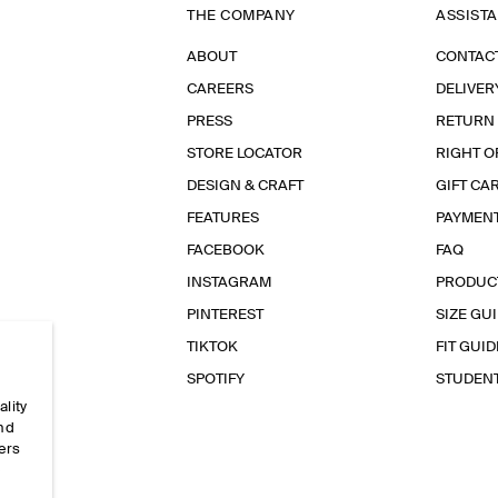
THE COMPANY
ASSIST
ABOUT
CONTAC
CAREERS
DELIVER
PRESS
RETURN
STORE LOCATOR
RIGHT O
DESIGN & CRAFT
GIFT CA
FEATURES
PAYMEN
FACEBOOK
FAQ
INSTAGRAM
PRODUC
PINTEREST
SIZE GU
TIKTOK
FIT GUID
SPOTIFY
STUDEN
ality
and
ers
e