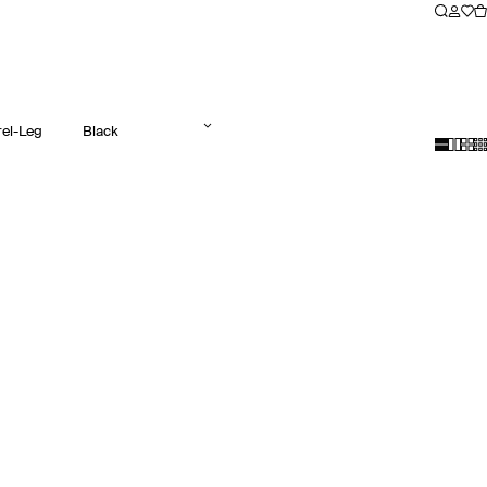
rel-Leg
Black
Jeans