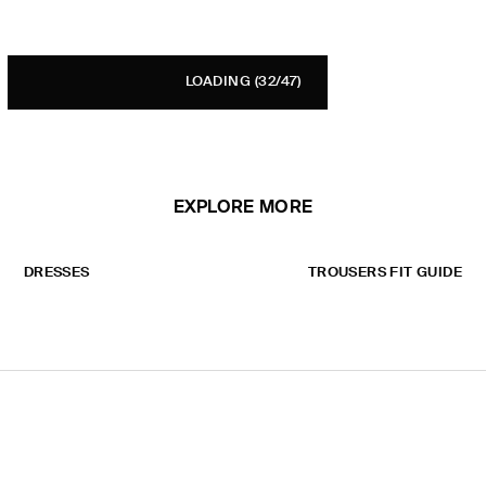
LOADING
(32/47)
EXPLORE MORE
DRESSES
TROUSERS FIT GUIDE