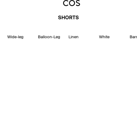
SHORTS
Wide-leg
Balloon-Leg
Linen
White
Bar