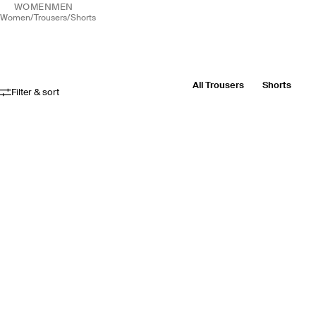
WOMEN
MEN
women
/
trousers
/
shorts
All Trousers
Shorts
Filter & sort