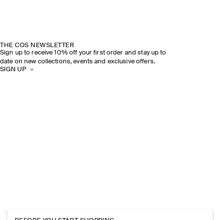
THE COS NEWSLETTER
Sign up to receive 10% off your first order and stay up to
date on new collections, events and exclusive offers.
SIGN UP