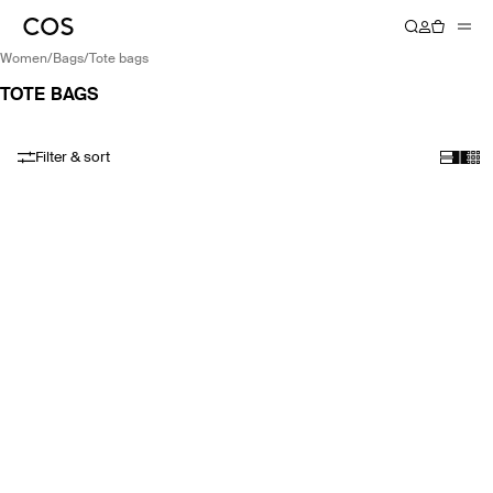
women
/
bags
/
tote bags
TOTE BAGS
Filter & sort