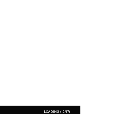
LOADING
(12/17)