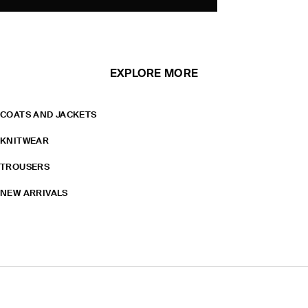
EXPLORE MORE
COATS AND JACKETS
KNITWEAR
TROUSERS
NEW ARRIVALS