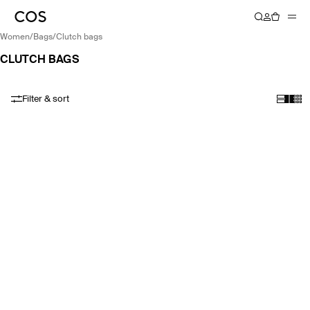
women
/
bags
/
clutch bags
CLUTCH BAGS
Filter & sort