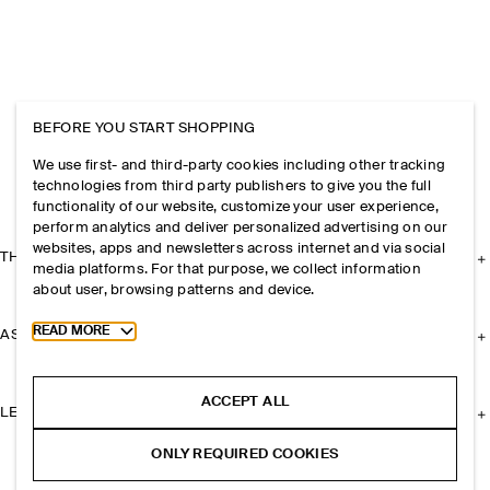
BEFORE YOU START SHOPPING
We use first- and third-party cookies including other tracking
technologies from third party publishers to give you the full
functionality of our website, customize your user experience,
perform analytics and deliver personalized advertising on our
websites, apps and newsletters across internet and via social
THE COMPANY
media platforms. For that purpose, we collect information
about user, browsing patterns and device.
Toggle more cookie information
READ MORE
ASSISTANCE
ACCEPT ALL
LEGAL
ONLY REQUIRED COOKIES