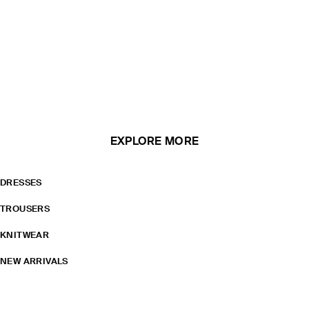
EXPLORE MORE
DRESSES
TROUSERS
KNITWEAR
NEW ARRIVALS