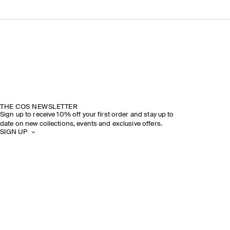
THE COS NEWSLETTER
Sign up to receive 10% off your first order and stay up to
date on new collections, events and exclusive offers.
SIGN UP