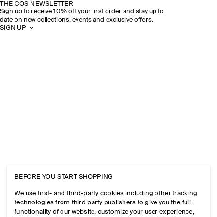
THE COS NEWSLETTER
Sign up to receive 10% off your first order and stay up to
date on new collections, events and exclusive offers.
SIGN UP
BEFORE YOU START SHOPPING
We use first- and third-party cookies including other tracking
technologies from third party publishers to give you the full
functionality of our website, customize your user experience,