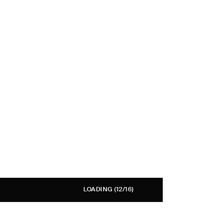
LOADING
(12/16)