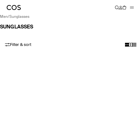
men
/
sunglasses
SUNGLASSES
Filter & sort