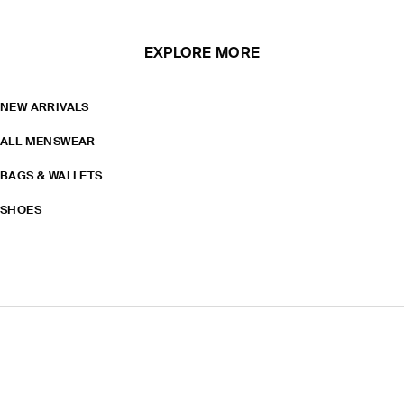
EXPLORE MORE
NEW ARRIVALS
ALL MENSWEAR
BAGS & WALLETS
SHOES